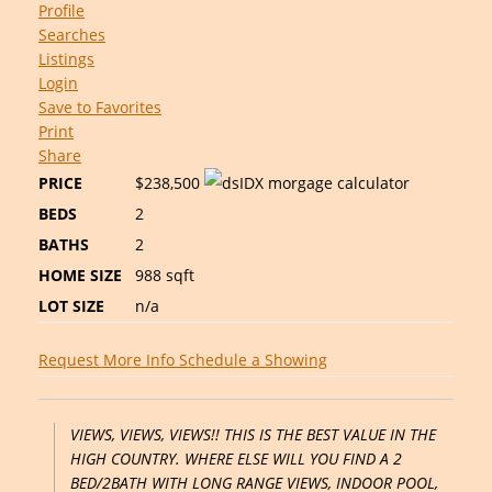
Profile
Searches
Listings
Login
Save to Favorites
Print
Share
PRICE
$238,500
BEDS
2
BATHS
2
HOME SIZE
988
sqft
LOT SIZE
n/a
Request More Info
Schedule a Showing
VIEWS, VIEWS, VIEWS!! THIS IS THE BEST VALUE IN THE
HIGH COUNTRY. WHERE ELSE WILL YOU FIND A 2
BED/2BATH WITH LONG RANGE VIEWS, INDOOR POOL,