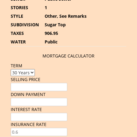
STORIES
1
STYLE
Other, See Remarks
SUBDIVISION
Sugar Top
TAXES
906.95
WATER
Public
MORTGAGE CALCULATOR
TERM
SELLING PRICE
DOWN PAYMENT
INTEREST RATE
INSURANCE RATE