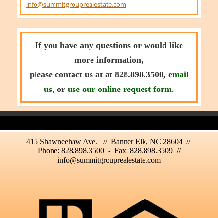
info@summitgrouprealestate.com
If you have any questions or would like
more information,
please contact us at at 828.898.3500,
email
us
, or
use our online request form
.
415 Shawneehaw Ave. // Banner Elk, NC 28604 //
Phone: 828.898.3500 - Fax: 828.898.3509 //
info@summitgrouprealestate.com