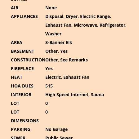
AIR
None
APPLIANCES
Disposal, Dryer, Electric Range,
Exhaust Fan, Microwave, Refrigerator,
Washer
AREA
8-Banner Elk
BASEMENT
Other, Yes
CONSTRUCTION
Other, See Remarks
FIREPLACE
Yes
HEAT
Electric, Exhaust Fan
HOA DUES
515
INTERIOR
High Speed Internet, Sauna
LOT
0
LOT
0
DIMENSIONS
PARKING
No Garage
SEWER
Public Sewer