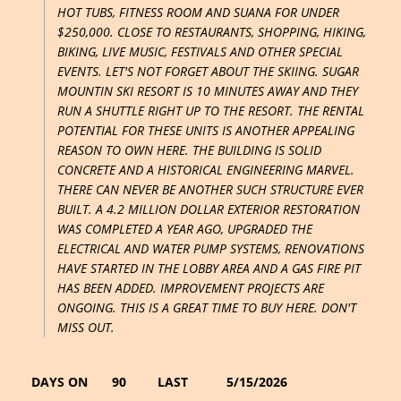
HOT TUBS, FITNESS ROOM AND SUANA FOR UNDER
$250,000. CLOSE TO RESTAURANTS, SHOPPING, HIKING,
BIKING, LIVE MUSIC, FESTIVALS AND OTHER SPECIAL
EVENTS. LET'S NOT FORGET ABOUT THE SKIING. SUGAR
MOUNTIN SKI RESORT IS 10 MINUTES AWAY AND THEY
RUN A SHUTTLE RIGHT UP TO THE RESORT. THE RENTAL
POTENTIAL FOR THESE UNITS IS ANOTHER APPEALING
REASON TO OWN HERE. THE BUILDING IS SOLID
CONCRETE AND A HISTORICAL ENGINEERING MARVEL.
THERE CAN NEVER BE ANOTHER SUCH STRUCTURE EVER
BUILT. A 4.2 MILLION DOLLAR EXTERIOR RESTORATION
WAS COMPLETED A YEAR AGO, UPGRADED THE
ELECTRICAL AND WATER PUMP SYSTEMS, RENOVATIONS
HAVE STARTED IN THE LOBBY AREA AND A GAS FIRE PIT
HAS BEEN ADDED. IMPROVEMENT PROJECTS ARE
ONGOING. THIS IS A GREAT TIME TO BUY HERE. DON'T
MISS OUT.
DAYS ON
90
LAST
5/15/2026