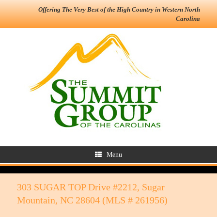
Offering The Very Best of the High Country in Western North
Carolina
Menu
303 SUGAR TOP Drive #2212, Sugar
Mountain, NC 28604 (MLS # 261956)