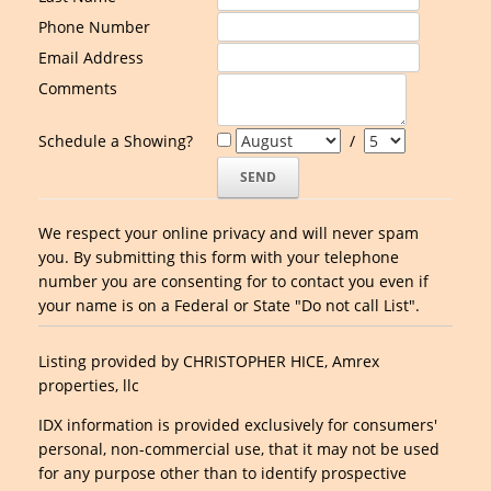
Phone Number
Email Address
Comments
Schedule a Showing?
/
We respect your online privacy and will never spam
you. By submitting this form with your telephone
number you are consenting for to contact you even if
your name is on a Federal or State "Do not call List".
Listing provided by CHRISTOPHER HICE, Amrex
properties, llc
IDX information is provided exclusively for consumers'
personal, non-commercial use, that it may not be used
for any purpose other than to identify prospective