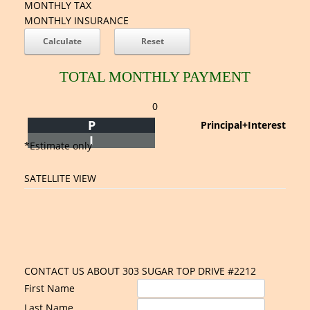
MONTHLY TAX
MONTHLY INSURANCE
TOTAL MONTHLY PAYMENT
0
P
Principal+Interest
I
*Estimate only
SATELLITE VIEW
CONTACT US ABOUT 303 SUGAR TOP DRIVE #2212
First Name
Last Name