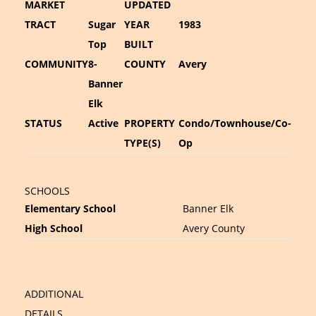
MARKET
UPDATED
TRACT
Sugar
YEAR
1983
Top
BUILT
COMMUNITY
8-
COUNTY
Avery
Banner
Elk
STATUS
Active
PROPERTY
Condo/Townhouse/Co-
TYPE(S)
Op
SCHOOLS
Elementary School
Banner Elk
High School
Avery County
ADDITIONAL
DETAILS