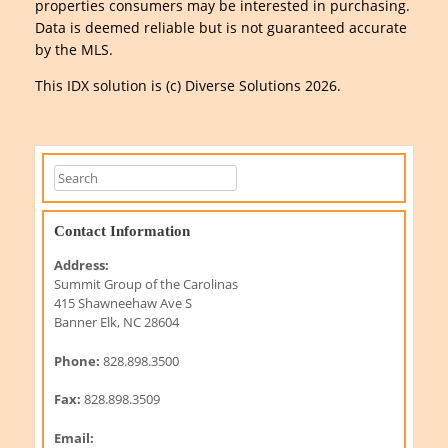
properties consumers may be interested in purchasing.
Data is deemed reliable but is not guaranteed accurate
by the MLS.
This IDX solution is (c) Diverse Solutions 2026.
Contact Information
Address:
Summit Group of the Carolinas
415 Shawneehaw Ave S
Banner Elk, NC 28604
Phone:
828.898.3500
Fax:
828.898.3509
Email: