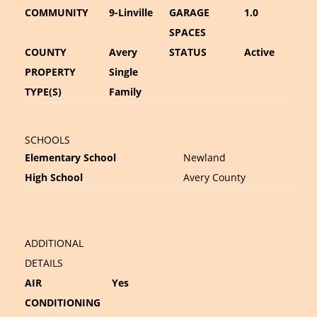
COMMUNITY
9-Linville
GARAGE
1.0
SPACES
COUNTY
Avery
STATUS
Active
PROPERTY
Single
TYPE(S)
Family
SCHOOLS
Elementary School
Newland
High School
Avery County
ADDITIONAL
DETAILS
AIR
Yes
CONDITIONING