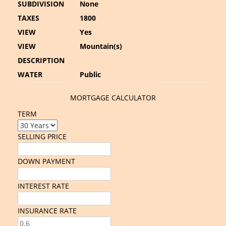
SUBDIVISION
None
TAXES
1800
VIEW
Yes
VIEW
Mountain(s)
DESCRIPTION
WATER
Public
MORTGAGE CALCULATOR
TERM
SELLING PRICE
DOWN PAYMENT
INTEREST RATE
INSURANCE RATE