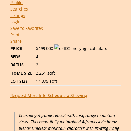
Profile
Searches
Listings
Login
Save to Favorites
Print
Share
PRICE
$499,000
BEDS
4
BATHS
2
HOME SIZE
2,251
sqft
LOT SIZE
14,375
sqft
Request More Info
Schedule a Showing
Charming A-frame retreat with long-range mountain
views. This beautifully maintained A-frame-style home
blends timeless mountain character with inviting living