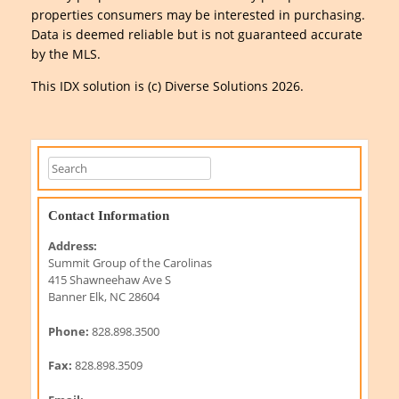
properties consumers may be interested in purchasing.
Data is deemed reliable but is not guaranteed accurate
by the MLS.
This IDX solution is (c) Diverse Solutions 2026.
Contact Information
Address:
Summit Group of the Carolinas
415 Shawneehaw Ave S
Banner Elk, NC 28604
Phone:
828.898.3500
Fax:
828.898.3509