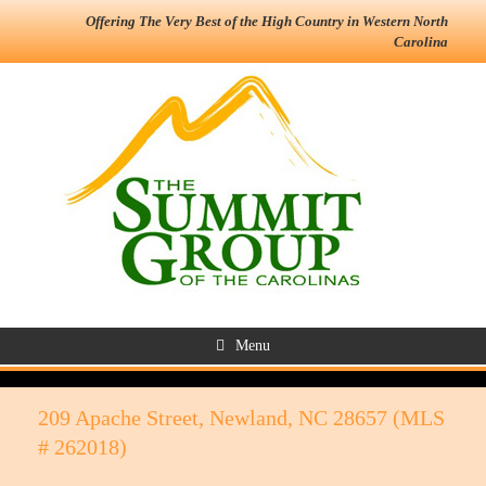
Offering The Very Best of the High Country in Western North
Carolina
Menu
209 Apache Street, Newland, NC 28657 (MLS
# 262018)