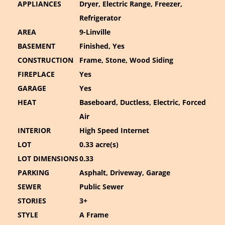
APPLIANCES
Dryer, Electric Range, Freezer,
Refrigerator
AREA
9-Linville
BASEMENT
Finished, Yes
CONSTRUCTION
Frame, Stone, Wood Siding
FIREPLACE
Yes
GARAGE
Yes
HEAT
Baseboard, Ductless, Electric, Forced
Air
INTERIOR
High Speed Internet
LOT
0.33 acre(s)
LOT DIMENSIONS
0.33
PARKING
Asphalt, Driveway, Garage
SEWER
Public Sewer
STORIES
3+
STYLE
A Frame