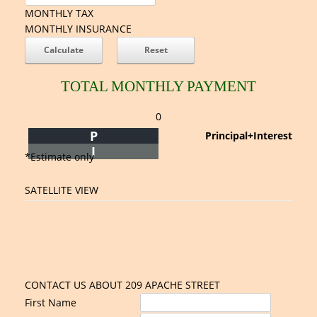
MONTHLY TAX
MONTHLY INSURANCE
TOTAL MONTHLY PAYMENT
0
P
Principal+Interest
I
*Estimate only
SATELLITE VIEW
CONTACT US ABOUT 209 APACHE STREET
First Name