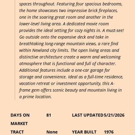
spaces throughout. Featuring four spacious bedrooms,
the home showcases two impressive brick fireplaces,
one in the soaring great room and another in the
lower-level living area. A dedicated movie room
provides the ideal setting for cozy nights in. A must-see!
Go outside onto the expansive deck and take in
breathtaking long-range mountain views, a rare find
within Newland city limits. The open living areas and
distinctive architecture create a warm and welcoming
atmosphere that is functional and full of character.
Additional features include a one-car garage for
storage and convenience. Ideal as a full-time residence,
vacation retreat or investment opportunity, this A-
frame gem offers scenic beauty and mountain living in
a prime location.
DAYS ON
81
LAST UPDATED
5/21/2026
MARKET
TRACT
None
YEAR BUILT
1976