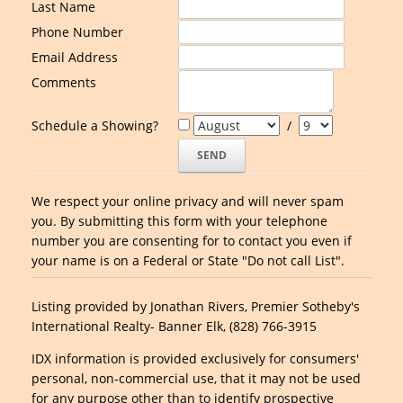
Last Name
Phone Number
Email Address
Comments
Schedule a Showing?
/
We respect your online privacy and will never spam
you. By submitting this form with your telephone
number you are consenting for to contact you even if
your name is on a Federal or State "Do not call List".
Listing provided by Jonathan Rivers, Premier Sotheby's
International Realty- Banner Elk, (828) 766-3915
IDX information is provided exclusively for consumers'
personal, non-commercial use, that it may not be used
for any purpose other than to identify prospective