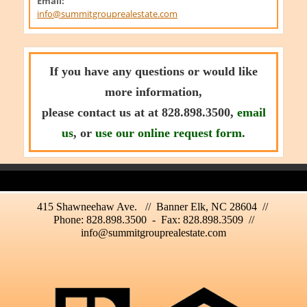
Email:
info@summitgrouprealestate.com
If you have any questions or would like
more information,
please contact us at at 828.898.3500,
email
us
, or
use our online request form
.
415 Shawneehaw Ave. // Banner Elk, NC 28604 //
Phone: 828.898.3500 - Fax: 828.898.3509 //
info@summitgrouprealestate.com