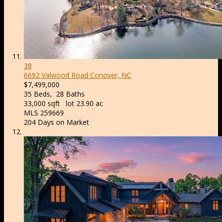
38
6692 Valwood Road
Conover, NC
$7,499,000
35
Beds,
28
Baths
33,000
sqft lot
23
.
90
ac
MLS
259669
204
Days on Market