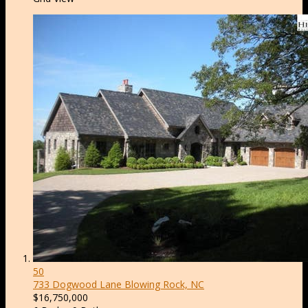
50
733 Dogwood Lane
Blowing Rock, NC
$16,750,000