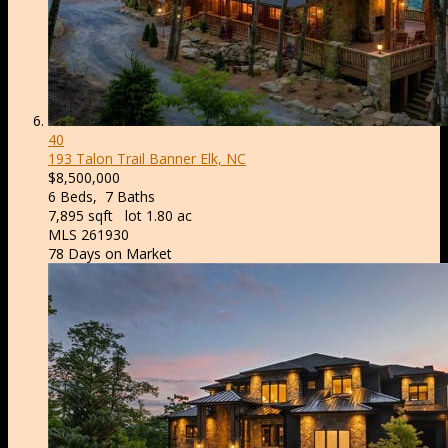
40
193 Talon Trail
Banner Elk, NC
$8,500,000
6
Beds,
7
Baths
7,895
sqft lot
1
.
80
ac
MLS
261930
78
Days on Market