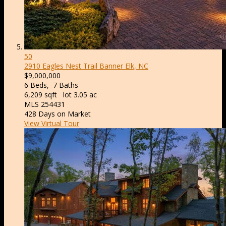
50
2910 Eagles Nest Trail
Banner Elk, NC
$9,000,000
6
Beds,
7
Baths
6,209
sqft lot
3
.
05
ac
MLS
254431
428
Days on Market
View Virtual Tour