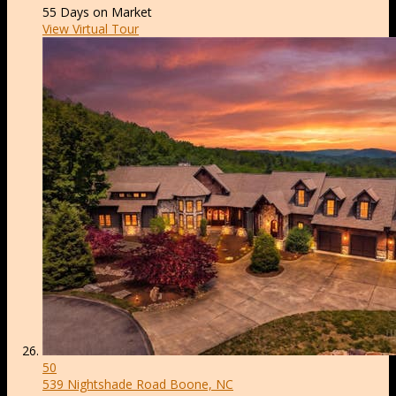
55
Days on Market
View Virtual Tour
50
539 Nightshade Road
Boone, NC