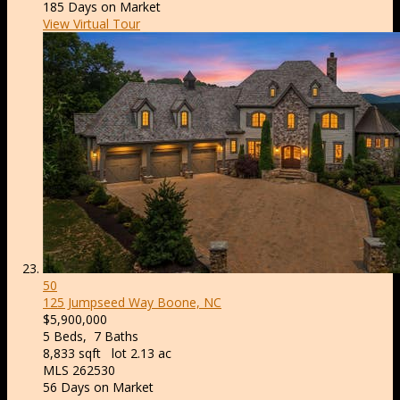
185
Days on Market
View Virtual Tour
50
125 Jumpseed Way
Boone, NC
$5,900,000
5
Beds,
7
Baths
8,833
sqft lot
2
.
13
ac
MLS
262530
56
Days on Market