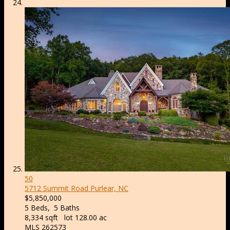
50
5712 Summit Road
Purlear, NC
$5,850,000
5
Beds,
5
Baths
8,334
sqft lot
128
.
00
ac
MLS
262573