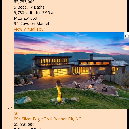
$5,733,000
5
Beds,
7
Baths
9,730
sqft lot
2
.
95
ac
MLS
261659
94
Days on Market
View Virtual Tour
50
294 Silver Eagle Trail
Banner Elk, NC
$5,650,000