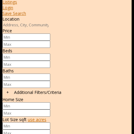
Listings
Login
Save Search
Location
Price
Beds
Baths
+
Additional Filters/Criteria
Home Size
Lot Size
sqft
use acres