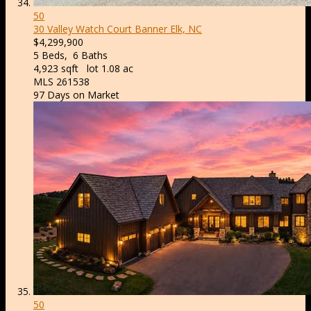
50
30 Valley Watch Court
Banner Elk, NC
$4,299,900
5
Beds,
6
Baths
4,923
sqft lot
1
.
08
ac
MLS
261538
97
Days on Market
50