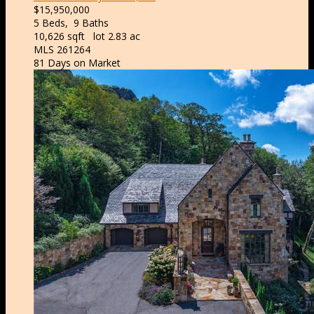
$15,950,000
5
Beds,
9
Baths
10,626
sqft lot
2
.
83
ac
MLS
261264
81
Days on Market