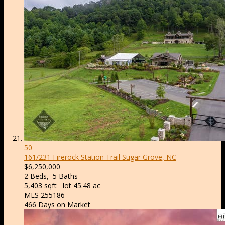
50
161/231 Firerock Station Trail
Sugar Grove, NC
$6,250,000
2
Beds,
5
Baths
5,403
sqft lot
45
.
48
ac
MLS
255186
466
Days on Market