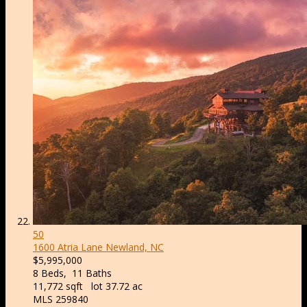
50
1600 Atria Lane
Newland, NC
$5,995,000
8
Beds,
11
Baths
11,772
sqft lot
37
.
72
ac
MLS
259840