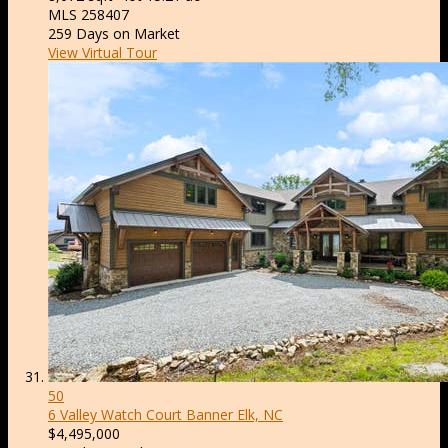
MLS
258407
259
Days on Market
View Virtual Tour
50
6 Valley Watch Court
Banner Elk, NC
$4,495,000