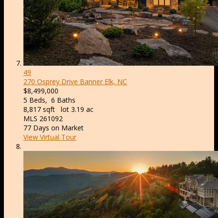
49
270 Osprey Drive
Banner Elk, NC
$8,499,000
5
Beds,
6
Baths
8,817
sqft lot
3
.
19
ac
MLS
261092
77
Days on Market
View Virtual Tour