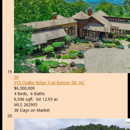
50
215 Chalke Ridge Trail
Banner Elk, NC
$6,300,000
4
Beds,
6
Baths
6,596
sqft lot
12
.
93
ac
MLS
262905
38
Days on Market