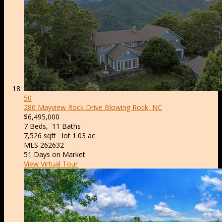
50
280 Mayview Rock Drive
Blowing Rock, NC
$6,495,000
7
Beds,
11
Baths
7,526
sqft lot
1
.
03
ac
MLS
262632
51
Days on Market
View Virtual Tour