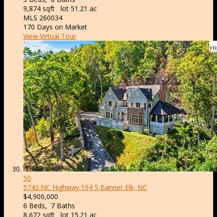
9,874
sqft lot
51
.
21
ac
MLS
260034
170
Days on Market
View Virtual Tour
50
5742 NC Highway 194 S
Banner Elk, NC
$4,900,000
6
Beds,
7
Baths
8,672
sqft lot
15
.
21
ac