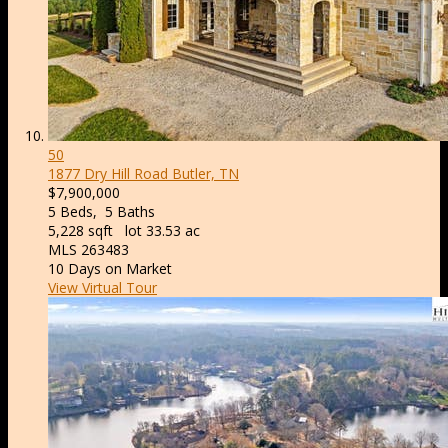
50
1877 Dry Hill Road
Butler, TN
$7,900,000
5
Beds,
5
Baths
5,228
sqft lot
33
.
53
ac
MLS
263483
10
Days on Market
View Virtual Tour