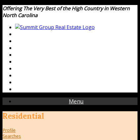
Offering The Very Best of the High Country in Western
North Carolina
Menu
Residential
Profile
Searches