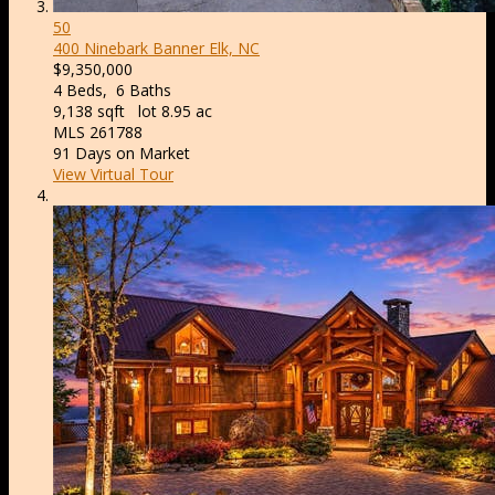
50
400 Ninebark
Banner Elk, NC
$9,350,000
4
Beds,
6
Baths
9,138
sqft lot
8
.
95
ac
MLS
261788
91
Days on Market
View Virtual Tour