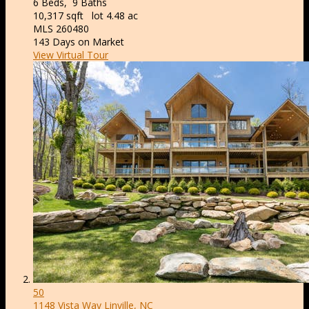
6
Beds,
9
Baths
10,317
sqft lot
4
.
48
ac
MLS
260480
143
Days on Market
View Virtual Tour
50
1148 Vista Way
Linville, NC