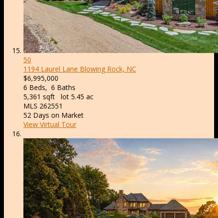
50
1194 Laurel Lane
Blowing Rock, NC
$6,995,000
6
Beds,
6
Baths
5,361
sqft lot
5
.
45
ac
MLS
262551
52
Days on Market
View Virtual Tour