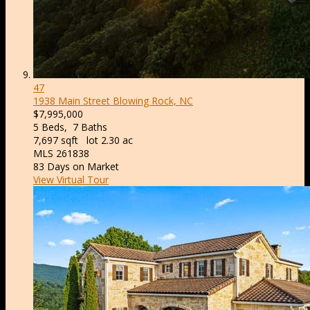
47
1938 Main Street
Blowing Rock, NC
$7,995,000
5
Beds,
7
Baths
7,697
sqft lot
2
.
30
ac
MLS
261838
83
Days on Market
View Virtual Tour