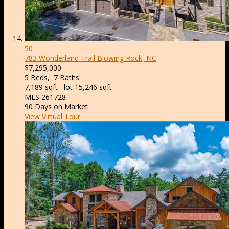
50
783 Wonderland Trail
Blowing Rock, NC
$7,295,000
5
Beds,
7
Baths
7,189
sqft lot
15,246
sqft
MLS
261728
90
Days on Market
View Virtual Tour