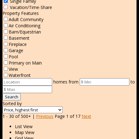
Single Family
Vacation/Time-Share
Property Features
Adult Community
Air Conditioning
Barn/Equestrian
Basement
Fireplace
Garage
Pool
Primary on Main
View
Waterfront
homes from
to
Search
Sorted by
1 - 30 of 500+ |
Previous
Page 1 of 17
Next
List View
Map View
Grid View