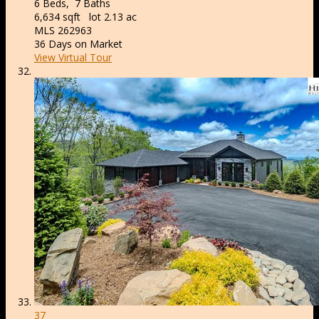
6
Beds,
7
Baths
6,634
sqft lot
2
.
13
ac
MLS
262963
36
Days on Market
View Virtual Tour
37