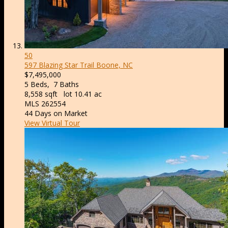
50
597 Blazing Star Trail
Boone, NC
$7,495,000
5
Beds,
7
Baths
8,558
sqft lot
10
.
41
ac
MLS
262554
44
Days on Market
View Virtual Tour