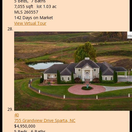
5
Beds,
7
Baths
7,055
sqft lot
1
.
03
ac
MLS
260557
142
Days on Market
View Virtual Tour
40
755 Grandview Drive
Sparta, NC
$4,950,000
5
Beds,
6
Baths