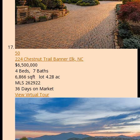
50
224 Chestnut Trail
Banner Elk, NC
$6,500,000
4
Beds,
7
Baths
6,866
sqft lot
4
.
28
ac
MLS
262922
36
Days on Market
View Virtual Tour