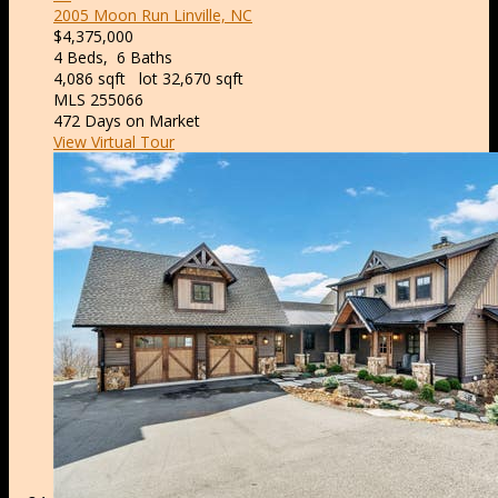
2005 Moon Run
Linville, NC
$4,375,000
4
Beds,
6
Baths
4,086
sqft lot
32,670
sqft
MLS
255066
472
Days on Market
View Virtual Tour