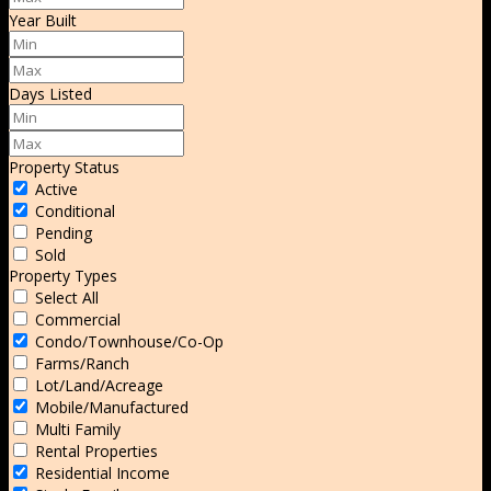
Year Built
Days Listed
Property Status
Active
Conditional
Pending
Sold
Property Types
Select All
Commercial
Condo/Townhouse/Co-Op
Farms/Ranch
Lot/Land/Acreage
Mobile/Manufactured
Multi Family
Rental Properties
Residential Income