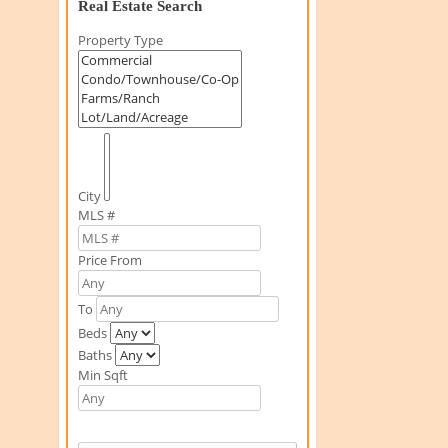
Real Estate Search
Property Type
City
MLS #
Price From
To
Beds
Baths
Min Sqft