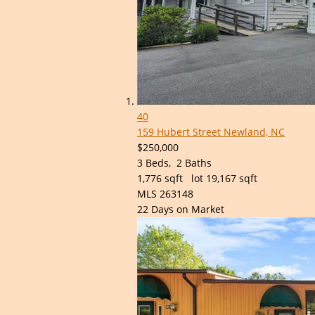
40
159 Hubert Street
Newland, NC
$250,000
3
Beds,
2
Baths
1,776
sqft lot
19,167
sqft
MLS
263148
22
Days on Market