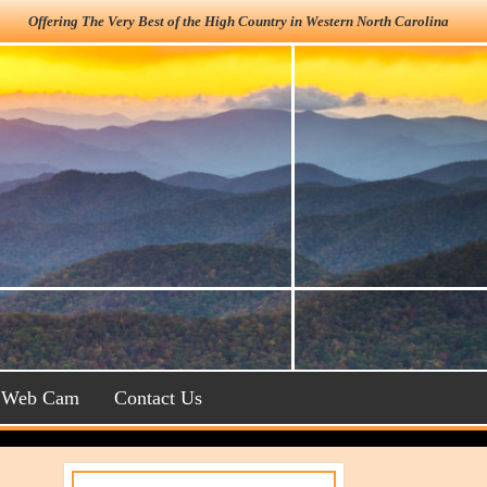
Offering The Very Best of the High Country in Western North Carolina
Web Cam
Contact Us