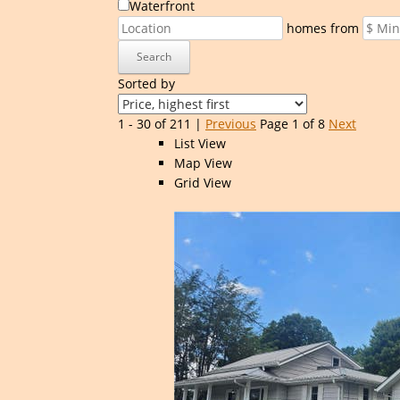
Waterfront
homes from
Search
Sorted by
1 - 30 of 211 |
Previous
Page 1 of 8
Next
List View
Map View
Grid View