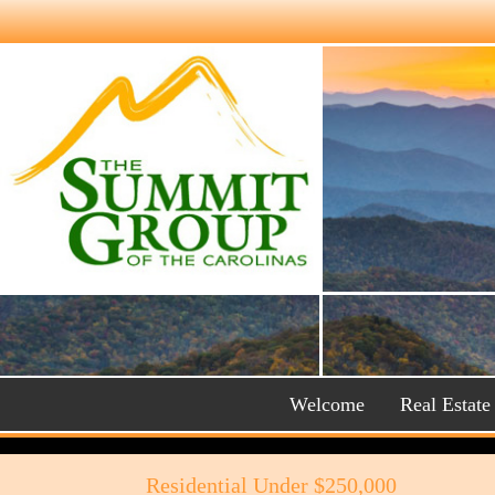
Welcome
Real Estate
Residential Under $250,000