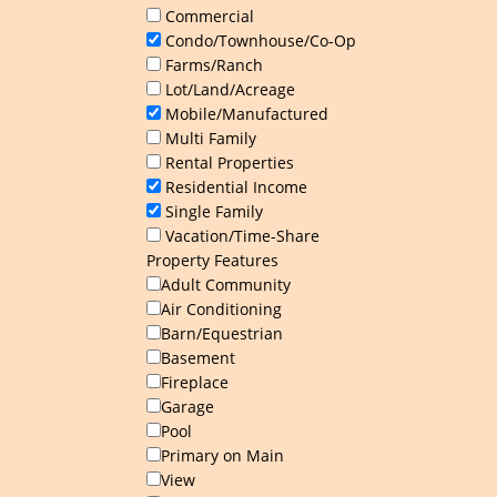
Commercial
Condo/Townhouse/Co-Op
Farms/Ranch
Lot/Land/Acreage
Mobile/Manufactured
Multi Family
Rental Properties
Residential Income
Single Family
Vacation/Time-Share
Property Features
Adult Community
Air Conditioning
Barn/Equestrian
Basement
Fireplace
Garage
Pool
Primary on Main
View