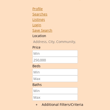
Profile
Searches
Listings
Login
Save Search
Location
Price
Beds
Baths
+
Additional Filters/Criteria