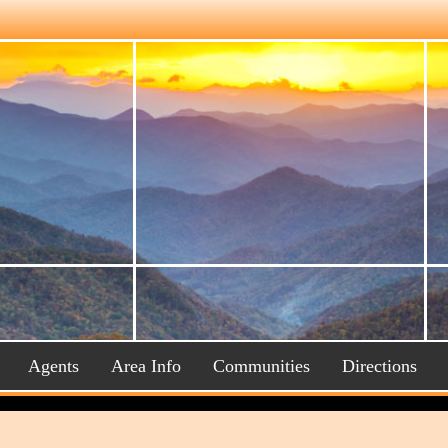
Agents
Area Info
Communities
Directions