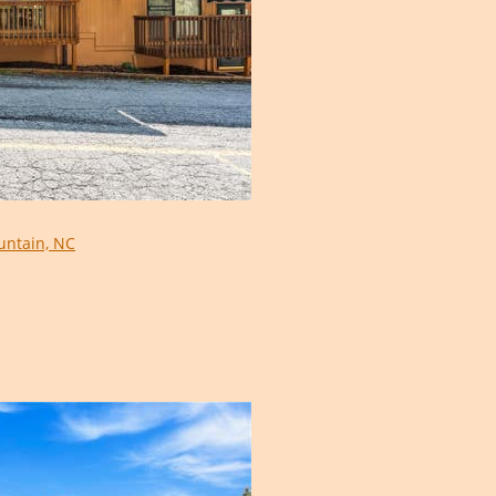
ntain, NC