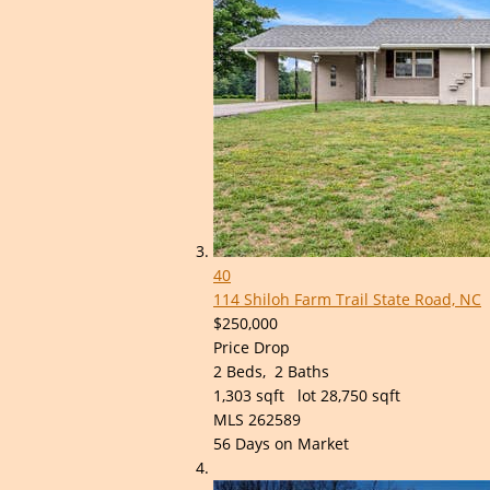
40
114 Shiloh Farm Trail
State Road, NC
$250,000
Price Drop
2
Beds,
2
Baths
1,303
sqft lot
28,750
sqft
MLS
262589
56
Days on Market