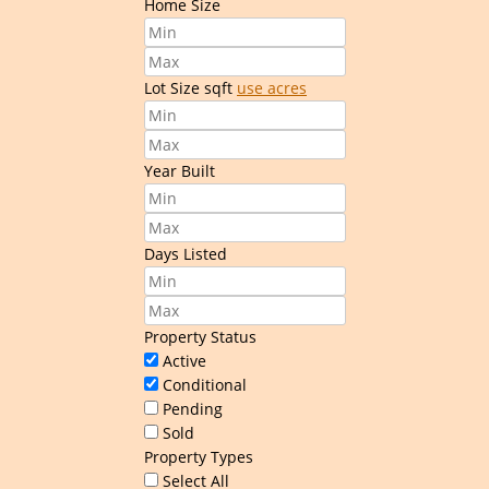
Home Size
Lot Size
sqft
use acres
Year Built
Days Listed
Property Status
Active
Conditional
Pending
Sold
Property Types
Select All