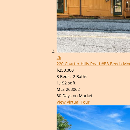
26
220 Charter Hills Road #B3
Beech Mou
$250,000
3
Beds,
2
Baths
1,152
sqft
MLS
263062
30
Days on Market
View Virtual Tour