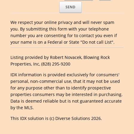
We respect your online privacy and will never spam
you. By submitting this form with your telephone
number you are consenting for to contact you even if
your name is on a Federal or State "Do not call List".
Listing provided by Robert Novacek, Blowing Rock
Properties, Inc, (828) 295-9200
IDX information is provided exclusively for consumers'
personal, non-commercial use, that it may not be used
for any purpose other than to identify prospective
properties consumers may be interested in purchasing.
Data is deemed reliable but is not guaranteed accurate
by the MLS.
This IDX solution is (c) Diverse Solutions 2026.