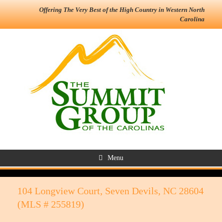
Offering The Very Best of the High Country in Western North
Carolina
Menu
104 Longview Court, Seven Devils, NC 28604
(MLS # 255819)