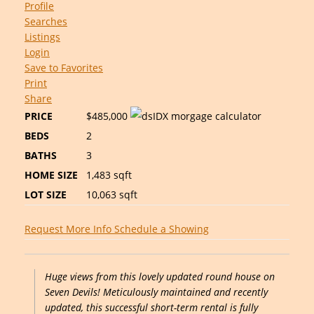
Profile
Searches
Listings
Login
Save to Favorites
Print
Share
PRICE
$485,000
BEDS
2
BATHS
3
HOME SIZE
1,483
sqft
LOT SIZE
10,063
sqft
Request More Info
Schedule a Showing
Huge views from this lovely updated round house on
Seven Devils! Meticulously maintained and recently
updated, this successful short-term rental is fully