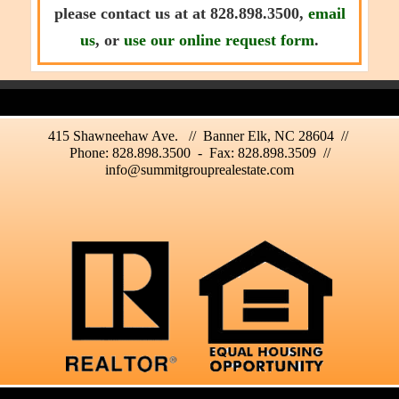
please contact us at at 828.898.3500,
email
us
, or
use our online request form
.
415 Shawneehaw Ave. // Banner Elk, NC 28604 //
Phone: 828.898.3500 - Fax: 828.898.3509 //
info@summitgrouprealestate.com