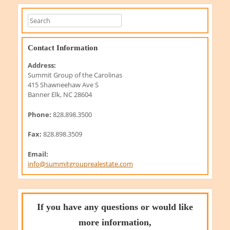
Contact Information
Address:
Summit Group of the Carolinas
415 Shawneehaw Ave S
Banner Elk, NC 28604
Phone:
828.898.3500
Fax:
828.898.3509
Email:
info@summitgrouprealestate.com
If you have any questions or would like
more information,