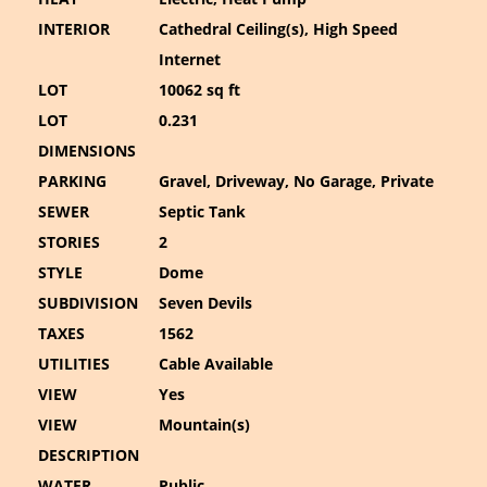
INTERIOR
Cathedral Ceiling(s), High Speed
Internet
LOT
10062 sq ft
LOT
0.231
DIMENSIONS
PARKING
Gravel, Driveway, No Garage, Private
SEWER
Septic Tank
STORIES
2
STYLE
Dome
SUBDIVISION
Seven Devils
TAXES
1562
UTILITIES
Cable Available
VIEW
Yes
VIEW
Mountain(s)
DESCRIPTION
WATER
Public