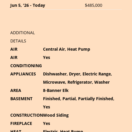
Jun 5, '26 - Today
$485,000
ADDITIONAL
DETAILS
AIR
Central Air, Heat Pump
AIR
Yes
CONDITIONING
APPLIANCES
Dishwasher, Dryer, Electric Range,
Microwave, Refrigerator, Washer
AREA
8-Banner Elk
BASEMENT
Finished, Partial, Partially Finished,
Yes
CONSTRUCTION
Wood Siding
FIREPLACE
Yes
HEAT
Electric, Heat Pump