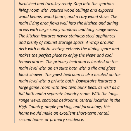
furnished and turn-key ready. Step into the spacious
living room with vaulted wood ceilings and exposed
wood beams, wood floors, and a cozy wood stove. The
main living area flows well into the kitchen and dining
areas with large sunny windows and long-range views.
The kitchen features newer stainless steel appliances
and plenty of cabinet storage space. A wrap-around
deck with built-in seating extends the dining space and
makes the perfect place to enjoy the views and cool
temperatures. The primary bedroom is located on the
main level with an en suite bath with a tile and glass
block shower. The guest bedroom is also located on the
main level with a private bath. Downstairs features a
large game room with two twin bunk beds, as well as a
full bath and a separate laundry room. With the long-
range views, spacious bedrooms, central location in the
High Country, ample parking, and furnishings, this
home would make an excellent short-term rental,
second home, or primary residence.