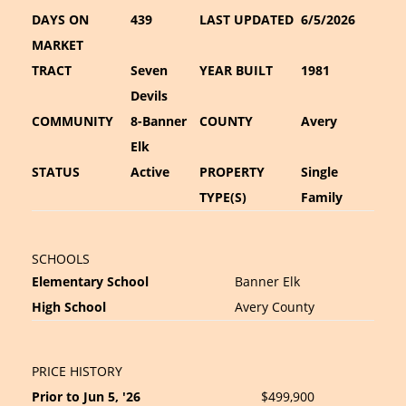
DAYS ON
439
LAST UPDATED
6/5/2026
MARKET
TRACT
Seven
YEAR BUILT
1981
Devils
COMMUNITY
8-Banner
COUNTY
Avery
Elk
STATUS
Active
PROPERTY
Single
TYPE(S)
Family
SCHOOLS
Elementary School
Banner Elk
High School
Avery County
PRICE HISTORY
Prior to Jun 5, '26
$499,900