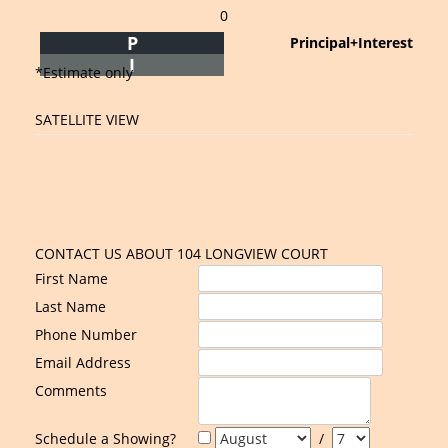
0
P
Principal+Interest
I
*Estimate only
SATELLITE VIEW
CONTACT US ABOUT 104 LONGVIEW COURT
First Name
Last Name
Phone Number
Email Address
Comments
Schedule a Showing?
/