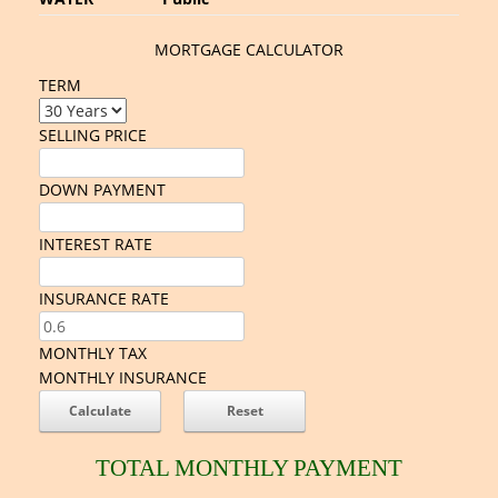
MORTGAGE CALCULATOR
TERM
SELLING PRICE
DOWN PAYMENT
INTEREST RATE
INSURANCE RATE
MONTHLY TAX
MONTHLY INSURANCE
TOTAL MONTHLY PAYMENT