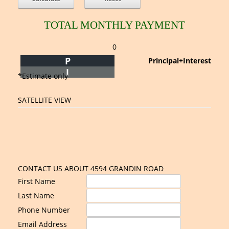
TOTAL MONTHLY PAYMENT
0
P
Principal+Interest
I
*Estimate only
SATELLITE VIEW
CONTACT US ABOUT 4594 GRANDIN ROAD
First Name
Last Name
Phone Number
Email Address