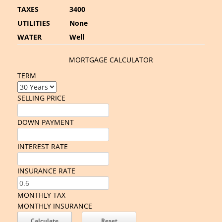
TAXES
3400
UTILITIES
None
WATER
Well
MORTGAGE CALCULATOR
TERM
SELLING PRICE
DOWN PAYMENT
INTEREST RATE
INSURANCE RATE
MONTHLY TAX
MONTHLY INSURANCE