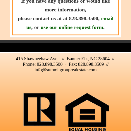
If you have any questions or would like
more information,
please contact us at at 828.898.3500,
email
us
, or
use our online request form
.
415 Shawneehaw Ave. // Banner Elk, NC 28604 //
Phone: 828.898.3500 - Fax: 828.898.3509 //
info@summitgrouprealestate.com