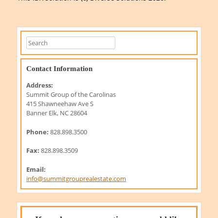
Contact Information
Address:
Summit Group of the Carolinas
415 Shawneehaw Ave S
Banner Elk, NC 28604
Phone:
828.898.3500
Fax:
828.898.3509
Email:
info@summitgrouprealestate.com