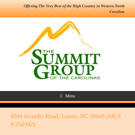
Offering The Very Best of the High Country in Western North
Carolina
Menu
4594 Grandin Road, Lenoir, NC 28645 (MLS
# 256342)