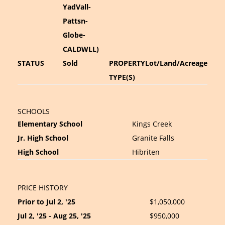
YadVall-
Pattsn-
Globe-
CALDWLL)
STATUS
Sold
PROPERTY
Lot/Land/Acreage
TYPE(S)
SCHOOLS
Elementary School
Kings Creek
Jr. High School
Granite Falls
High School
Hibriten
PRICE HISTORY
Prior to Jul 2, '25
$1,050,000
Jul 2, '25 - Aug 25, '25
$950,000