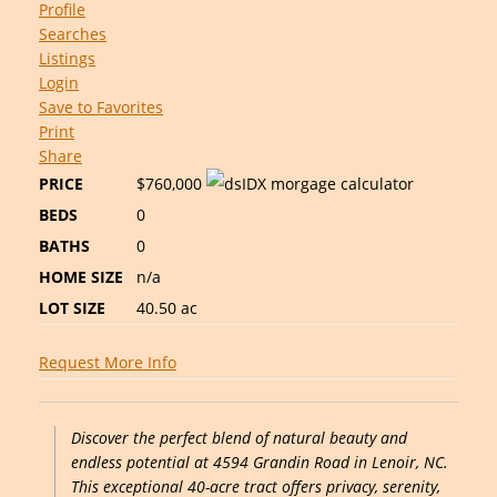
Profile
Searches
Listings
Login
Save to Favorites
Print
Share
PRICE
$760,000
BEDS
0
BATHS
0
HOME SIZE
n/a
LOT SIZE
40.50
ac
Request More Info
Discover the perfect blend of natural beauty and
endless potential at 4594 Grandin Road in Lenoir, NC.
This exceptional 40-acre tract offers privacy, serenity,