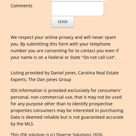
Comments
We respect your online privacy and will never spam
you. By submitting this form with your telephone
number you are consenting for to contact you even if
your name is on a Federal or State "Do not call List".
Listing provided by Daniel Jones, Carolina Real Estate
Experts; The Dan Jones Group
IDX information is provided exclusively for consumers'
personal, non-commercial use, that it may not be used
for any purpose other than to identify prospective
properties consumers may be interested in purchasing.
Data is deemed reliable but is not guaranteed accurate
by the MLS.
This IDX solution is (c) Diverse Solutions 2026.