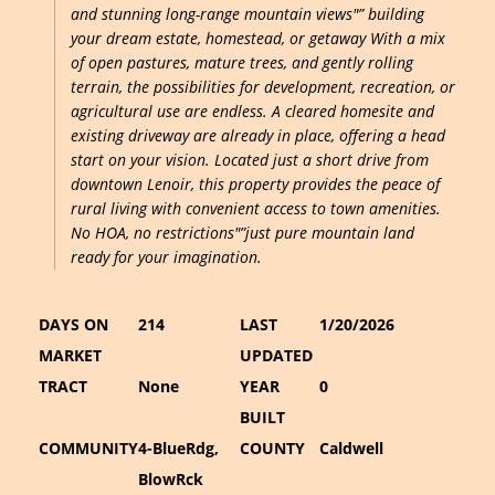
and stunning long-range mountain views"” building
your dream estate, homestead, or getaway With a mix
of open pastures, mature trees, and gently rolling
terrain, the possibilities for development, recreation, or
agricultural use are endless. A cleared homesite and
existing driveway are already in place, offering a head
start on your vision. Located just a short drive from
downtown Lenoir, this property provides the peace of
rural living with convenient access to town amenities.
No HOA, no restrictions"”just pure mountain land
ready for your imagination.
DAYS ON
214
LAST
1/20/2026
MARKET
UPDATED
TRACT
None
YEAR
0
BUILT
COMMUNITY
4-BlueRdg,
COUNTY
Caldwell
BlowRck