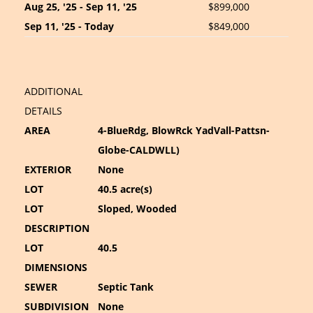
Aug 25, '25 - Sep 11, '25
$899,000
Sep 11, '25 - Today
$849,000
ADDITIONAL
DETAILS
AREA
4-BlueRdg, BlowRck YadVall-Pattsn-
Globe-CALDWLL)
EXTERIOR
None
LOT
40.5 acre(s)
LOT
Sloped, Wooded
DESCRIPTION
LOT
40.5
DIMENSIONS
SEWER
Septic Tank
SUBDIVISION
None