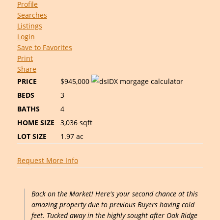
Profile
Searches
Listings
Login
Save to Favorites
Print
Share
PRICE
$945,000
BEDS
3
BATHS
4
HOME SIZE
3,036
sqft
LOT SIZE
1.97
ac
Request More Info
Back on the Market! Here's your second chance at this
amazing property due to previous Buyers having cold
feet. Tucked away in the highly sought after Oak Ridge