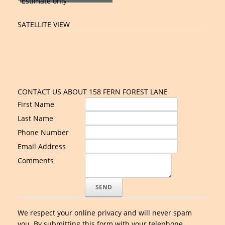
*Estimate only
SATELLITE VIEW
CONTACT US ABOUT 158 FERN FOREST LANE
First Name
Last Name
Phone Number
Email Address
Comments
We respect your online privacy and will never spam
you. By submitting this form with your telephone