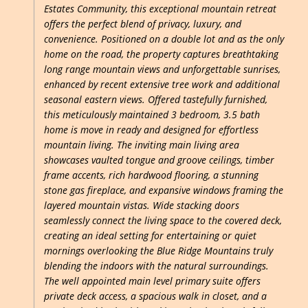
Estates Community, this exceptional mountain retreat
offers the perfect blend of privacy, luxury, and
convenience. Positioned on a double lot and as the only
home on the road, the property captures breathtaking
long range mountain views and unforgettable sunrises,
enhanced by recent extensive tree work and additional
seasonal eastern views. Offered tastefully furnished,
this meticulously maintained 3 bedroom, 3.5 bath
home is move in ready and designed for effortless
mountain living. The inviting main living area
showcases vaulted tongue and groove ceilings, timber
frame accents, rich hardwood flooring, a stunning
stone gas fireplace, and expansive windows framing the
layered mountain vistas. Wide stacking doors
seamlessly connect the living space to the covered deck,
creating an ideal setting for entertaining or quiet
mornings overlooking the Blue Ridge Mountains truly
blending the indoors with the natural surroundings.
The well appointed main level primary suite offers
private deck access, a spacious walk in closet, and a