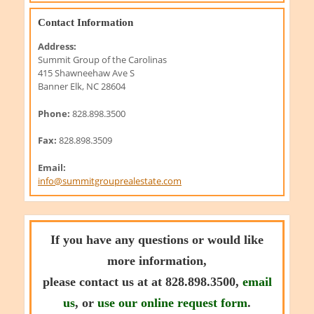
Contact Information
Address:
Summit Group of the Carolinas
415 Shawneehaw Ave S
Banner Elk, NC 28604
Phone:
828.898.3500
Fax:
828.898.3509
Email:
info@summitgrouprealestate.com
If you have any questions or would like
more information,
please contact us at at 828.898.3500,
email
us
, or
use our online request form
.