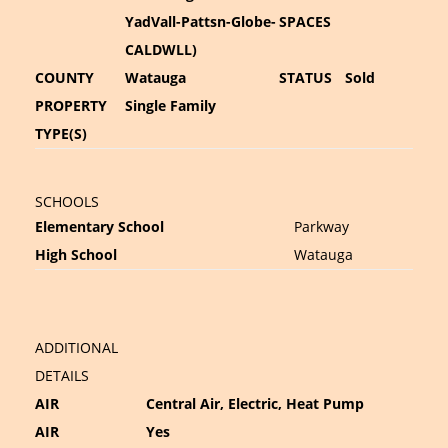
YadVall-Pattsn-Globe-
SPACES
CALDWLL)
COUNTY
Watauga
STATUS
Sold
PROPERTY
Single Family
TYPE(S)
SCHOOLS
Elementary School
Parkway
High School
Watauga
ADDITIONAL
DETAILS
AIR
Central Air, Electric, Heat Pump
AIR
Yes