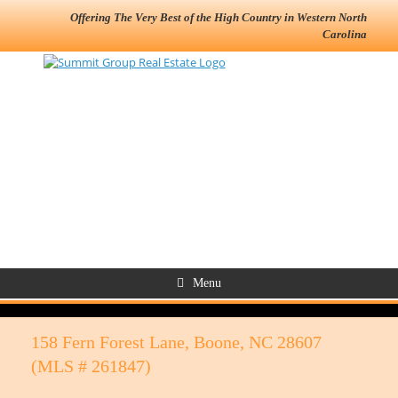
Offering The Very Best of the High Country in Western North
Carolina
Menu
158 Fern Forest Lane, Boone, NC 28607
(MLS # 261847)