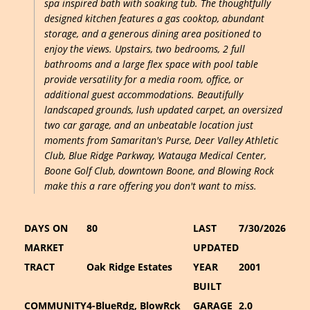
spa inspired bath with soaking tub. The thoughtfully
designed kitchen features a gas cooktop, abundant
storage, and a generous dining area positioned to
enjoy the views. Upstairs, two bedrooms, 2 full
bathrooms and a large flex space with pool table
provide versatility for a media room, office, or
additional guest accommodations. Beautifully
landscaped grounds, lush updated carpet, an oversized
two car garage, and an unbeatable location just
moments from Samaritan's Purse, Deer Valley Athletic
Club, Blue Ridge Parkway, Watauga Medical Center,
Boone Golf Club, downtown Boone, and Blowing Rock
make this a rare offering you don't want to miss.
DAYS ON
80
LAST
7/30/2026
MARKET
UPDATED
TRACT
Oak Ridge Estates
YEAR
2001
BUILT
COMMUNITY
4-BlueRdg, BlowRck
GARAGE
2.0