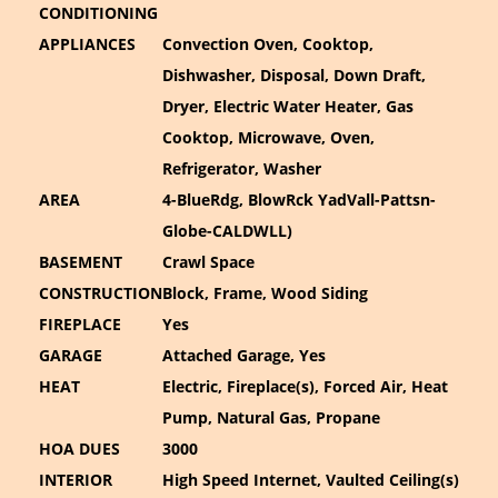
CONDITIONING
APPLIANCES
Convection Oven, Cooktop,
Dishwasher, Disposal, Down Draft,
Dryer, Electric Water Heater, Gas
Cooktop, Microwave, Oven,
Refrigerator, Washer
AREA
4-BlueRdg, BlowRck YadVall-Pattsn-
Globe-CALDWLL)
BASEMENT
Crawl Space
CONSTRUCTION
Block, Frame, Wood Siding
FIREPLACE
Yes
GARAGE
Attached Garage, Yes
HEAT
Electric, Fireplace(s), Forced Air, Heat
Pump, Natural Gas, Propane
HOA DUES
3000
INTERIOR
High Speed Internet, Vaulted Ceiling(s)