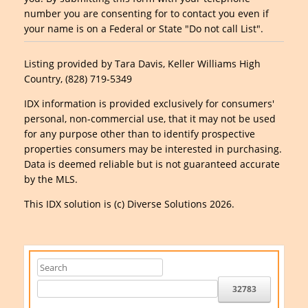
number you are consenting for to contact you even if
your name is on a Federal or State "Do not call List".
Listing provided by Tara Davis, Keller Williams High
Country, (828) 719-5349
IDX information is provided exclusively for consumers'
personal, non-commercial use, that it may not be used
for any purpose other than to identify prospective
properties consumers may be interested in purchasing.
Data is deemed reliable but is not guaranteed accurate
by the MLS.
This IDX solution is (c) Diverse Solutions 2026.