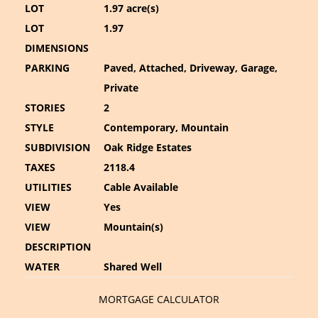
LOT
1.97 acre(s)
LOT
1.97
DIMENSIONS
PARKING
Paved, Attached, Driveway, Garage,
Private
STORIES
2
STYLE
Contemporary, Mountain
SUBDIVISION
Oak Ridge Estates
TAXES
2118.4
UTILITIES
Cable Available
VIEW
Yes
VIEW
Mountain(s)
DESCRIPTION
WATER
Shared Well
MORTGAGE CALCULATOR