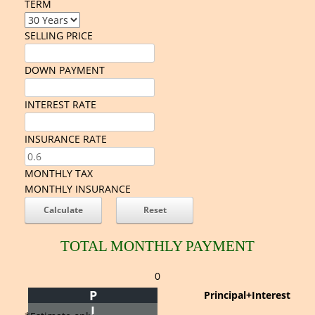
TERM
SELLING PRICE
DOWN PAYMENT
INTEREST RATE
INSURANCE RATE
MONTHLY TAX
MONTHLY INSURANCE
TOTAL MONTHLY PAYMENT
0
P
Principal+Interest
I