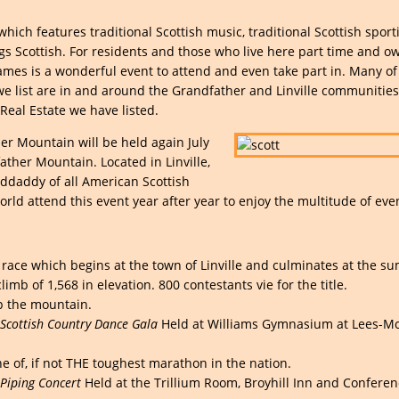
hich features traditional Scottish music, traditional Scottish sport
ings Scottish. For residents and those who live here part time and o
es is a wonderful event to attend and even take part in. Many of
 we list are in and around the Grandfather and Linville communities
eal Estate we have listed.
r Mountain will be held again July
her Mountain. Located in Linville,
nddaddy of all American Scottish
rld attend this event year after year to enjoy the multitude of eve
 race which begins at the town of Linville and culminates at the s
imb of 1,568 in elevation. 800 contestants vie for the title.
p the mountain.
cottish Country Dance Gala
Held at Williams Gymnasium at Lees-M
e of, if not THE toughest marathon in the nation.
Piping Concert
Held at the Trillium Room, Broyhill Inn and Confere