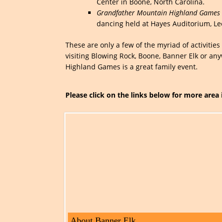
Center in Boone, North Carolina.
Grandfather Mountain Highland Games 
dancing held at Hayes Auditorium, Le
These are only a few of the myriad of activiti
visiting Blowing Rock, Boone, Banner Elk or an
Highland Games is a great family event.
Please click on the links below for more area
About Banner Elk