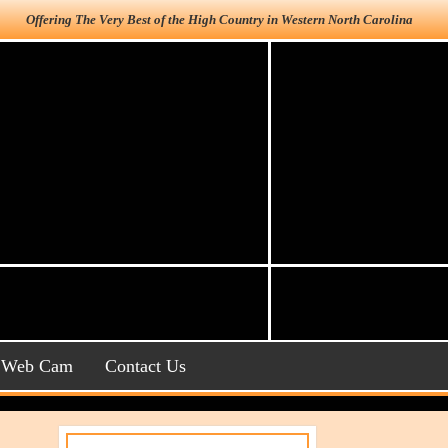
Offering The Very Best of the High Country in Western North Carolina
Web Cam
Contact Us