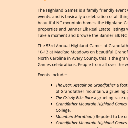
The Highland Games is a family friendly event w
events, and is basically a celebration of all th
beautiful NC mountain homes, the Highland Gam
properties and Banner Elk Real Estate listings
Take a moment and browse the Banner Elk NC R
The 53rd Annual Highland Games at Grandfathe
10-13 at MacRae Meadows on beautiful Grandfat
North Carolina in Avery County, this is the gra
Games celebrations. People from all over the wo
Events include:
The Bear: Assault on Grandfather
a foot
of Grandfather mountain, a grueling cl
The Grizzly Bike Race
a grueling race u
Grandfather Mountain Highland Games S
College.
Mountain Marathon
) Reputed to be on
Grandfather Mountain Highland Games 