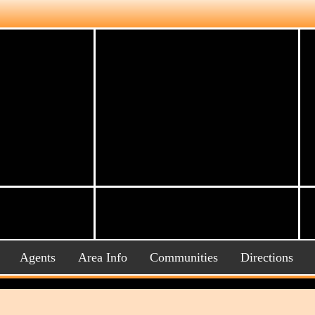
Agents
Area Info
Communities
Directions