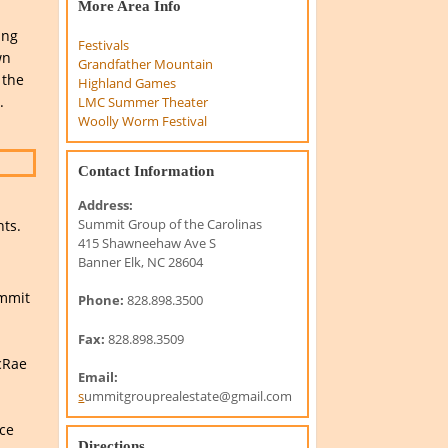
More Area Info
ing
Festivals
wn
Grandfather Mountain
 the
Highland Games
.
LMC Summer Theater
Woolly Worm Festival
Contact Information
Address:
Summit Group of the Carolinas
nts.
415 Shawneehaw Ave S
Banner Elk, NC 28604
ummit
Phone:
828.898.3500
Fax:
828.898.3509
cRae
Email:
s
ummitgrouprealestate@gmail.com
nce
Directions