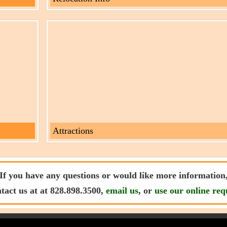
Attractions
If you have any questions or would like more information
ntact us at at 828.898.3500,
email us
, or
use our online req