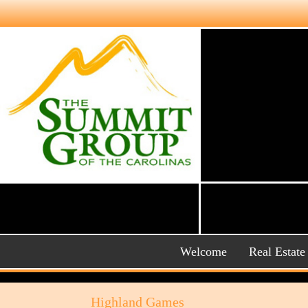
Welcome
Real Estate
Highland Games