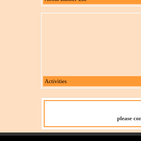
Activities
please co