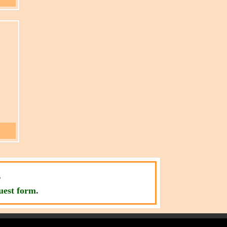
,
uest form
.