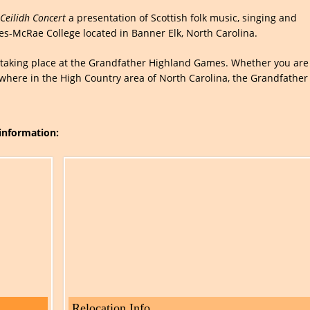
Ceilidh Concert
a presentation of Scottish folk music, singing and
es-McRae College located in Banner Elk, North Carolina.
es taking place at the Grandfather Highland Games. Whether you are
ywhere in the High Country area of North Carolina, the Grandfather
 information:
Relocation Info