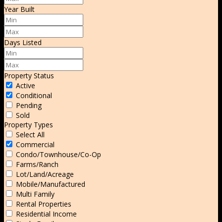
Year Built
Days Listed
Property Status
Active
Conditional
Pending
Sold
Property Types
Select All
Commercial
Condo/Townhouse/Co-Op
Farms/Ranch
Lot/Land/Acreage
Mobile/Manufactured
Multi Family
Rental Properties
Residential Income