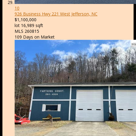
10
926 Business Hwy 221
West Jefferson, NC
$1,100,000
lot
16,989
sqft
MLS
260815
109
Days on Market