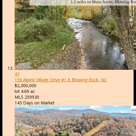
47
158 Alpine Village Drive #1-6
Blowing Rock, NC
$2,300,000
lot
4
.
69
ac
MLS
259930
143
Days on Market