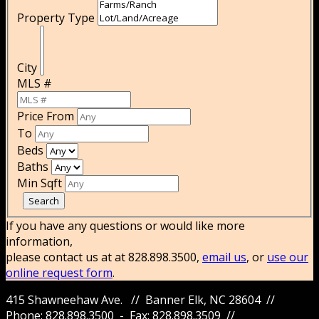
Property Type
City
MLS #
Price From
To
Beds
Baths
Min Sqft
If you have any questions or would like more
information,
please contact us at at 828.898.3500,
email us
, or
use our
online request form
.
415 Shawneehaw Ave. // Banner Elk, NC 28604 //
Phone: 828.898.3500 - Fax: 828.898.3509 //