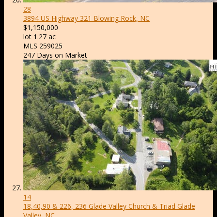
28
3894 US Highway 321
Blowing Rock, NC
$1,150,000
lot
1
.
27
ac
MLS
259025
247
Days on Market
14
18,40,90 & 226, 236 Glade Valley Church & Triad
Glade
Valley, NC