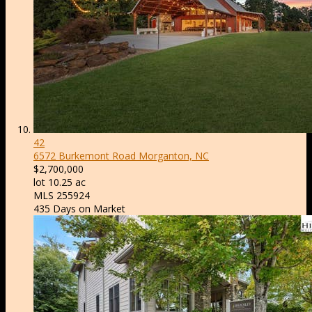
42
6572 Burkemont Road
Morganton, NC
$2,700,000
lot
10
.
25
ac
MLS
255924
435
Days on Market