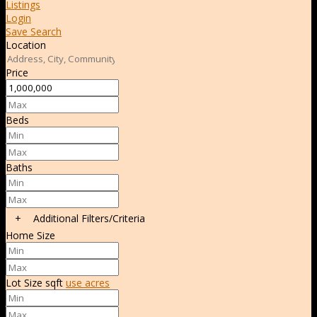
Listings
Login
Save Search
Location
Price
Beds
Baths
+
Additional Filters/Criteria
Home Size
Lot Size
sqft
use acres