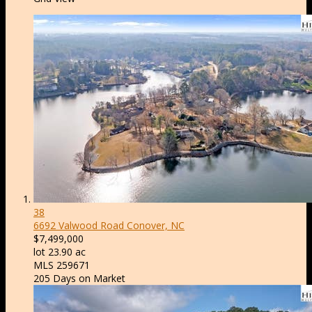
38
6692 Valwood Road
Conover, NC
$7,499,000
lot
23
.
90
ac
MLS
259671
205
Days on Market