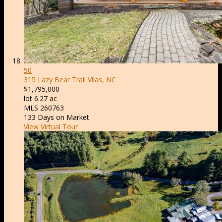
50
315 Lazy Bear Trail
Vilas, NC
$1,795,000
lot
6
.
27
ac
MLS
260763
133
Days on Market
View Virtual Tour