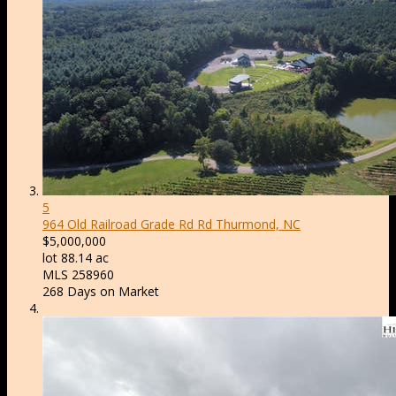
5
964 Old Railroad Grade Rd Rd
Thurmond, NC
$5,000,000
lot
88
.
14
ac
MLS
258960
268
Days on Market