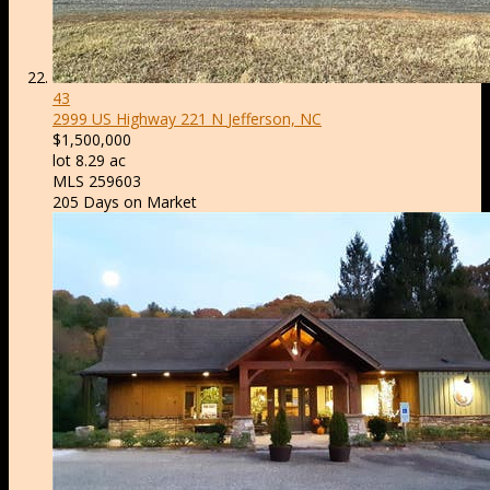
43
2999 US Highway 221 N
Jefferson, NC
$1,500,000
lot
8
.
29
ac
MLS
259603
205
Days on Market