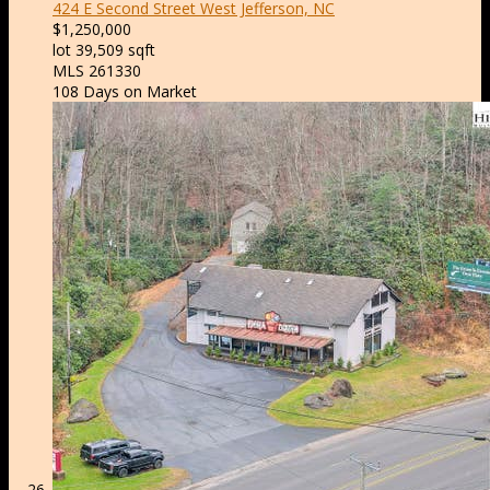
424 E Second Street
West Jefferson, NC
$1,250,000
lot
39,509
sqft
MLS
261330
108
Days on Market