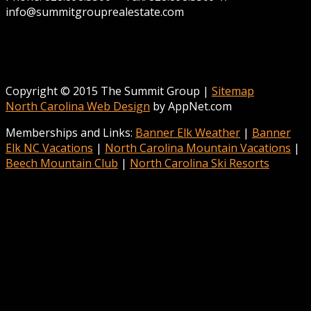
info@summitgrouprealestate.com
Copyright © 2015 The Summit Group |
Sitemap
North Carolina Web Design
by AppNet.com
Memberships and Links:
Banner Elk Weather
|
Banner
Elk NC Vacations
|
North Carolina Mountain Vacations
|
Beech Mountain Club
|
North Carolina Ski Resorts