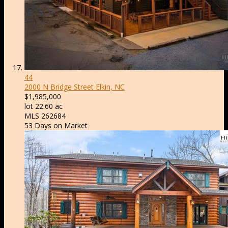
44
2000 N Bridge Street
Elkin, NC
$1,985,000
lot
22
.
60
ac
MLS
262684
53
Days on Market