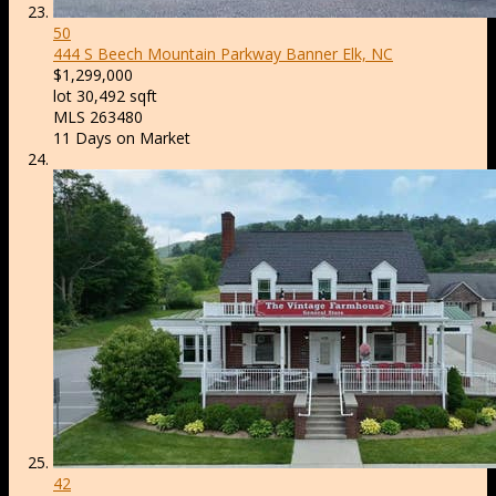
50
444 S Beech Mountain Parkway
Banner Elk, NC
$1,299,000
lot
30,492
sqft
MLS
263480
11
Days on Market
42