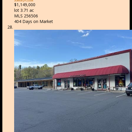
$1,149,000
lot
3
.
71
ac
MLS
256506
404
Days on Market