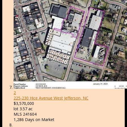
2
225-230 Hice Avenue
West Jefferson, NC
$3,570,000
lot
3
.
57
ac
MLS
241604
1,286
Days on Market