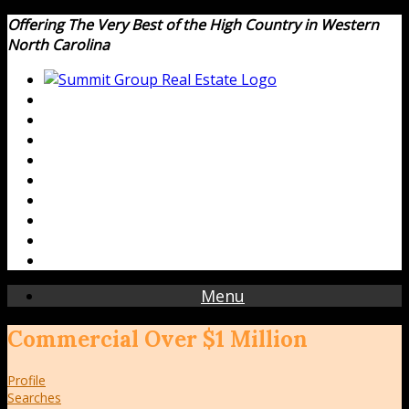
Offering The Very Best of the High Country in Western
North Carolina
Menu
Commercial Over $1 Million
Profile
Searches