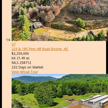
37
223 & 185 Pine Hill Road
Boone, NC
$2,250,000
lot
21
.
49
ac
MLS
258712
232
Days on Market
View Virtual Tour