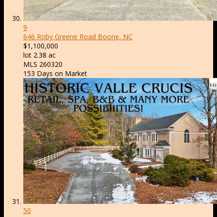
9
646 Roby Greene Road
Boone, NC
$1,100,000
lot
2
.
38
ac
MLS
260320
153
Days on Market
50