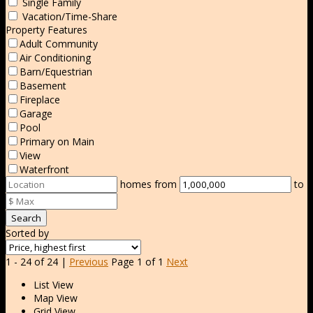
Single Family
Vacation/Time-Share
Property Features
Adult Community
Air Conditioning
Barn/Equestrian
Basement
Fireplace
Garage
Pool
Primary on Main
View
Waterfront
homes from
to
Search
Sorted by
1 - 24 of 24 |
Previous
Page 1 of 1
Next
List View
Map View
Grid View