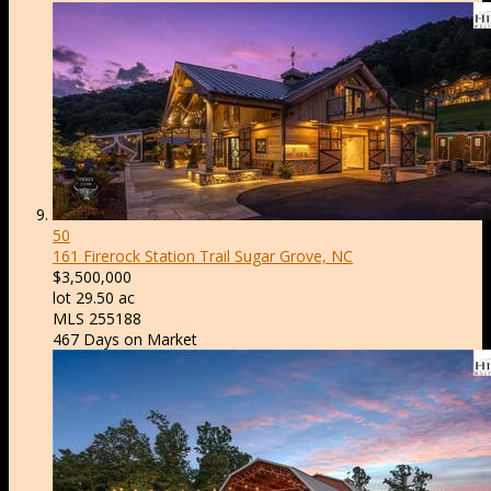
50
161 Firerock Station Trail
Sugar Grove, NC
$3,500,000
lot
29
.
50
ac
MLS
255188
467
Days on Market