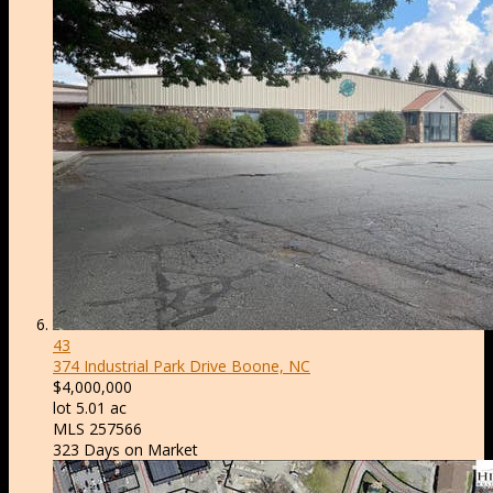
43
374 Industrial Park Drive
Boone, NC
$4,000,000
lot
5
.
01
ac
MLS
257566
323
Days on Market