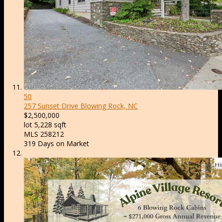
50
257 Sunset Drive
Blowing Rock, NC
$2,500,000
lot
5,228
sqft
MLS
258212
319
Days on Market