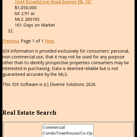
1644 Broadstone Road
Banner Elk, NC
$1,050,000
lot
2
.
91
ac
MLS
260165
161
Days on Market
Previous
Page 1 of 1
Next
IDX information is provided exclusively for consumers' personal,
non-commercial use, that it may not be used for any purpose
other than to identify prospective properties consumers may be
interested in purchasing. Data is deemed reliable but is not
guaranteed accurate by the MLS.
This IDX Software is (c) Diverse Solutions 2026.
Real Estate Search