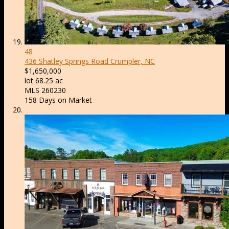
48
436 Shatley Springs Road
Crumpler, NC
$1,650,000
lot
68
.
25
ac
MLS
260230
158
Days on Market