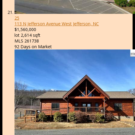
25
113 N Jefferson Avenue
West Jefferson, NC
$1,560,000
lot
2,614
sqft
MLS
261738
92
Days on Market