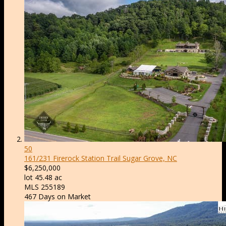
50
161/231 Firerock Station Trail
Sugar Grove, NC
$6,250,000
lot
45
.
48
ac
MLS
255189
467
Days on Market