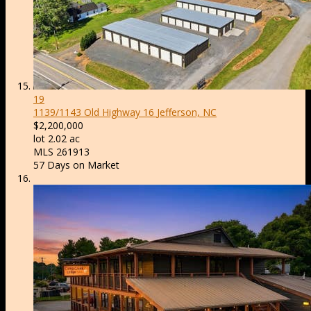
19
1139/1143 Old Highway 16
Jefferson, NC
$2,200,000
lot
2
.
02
ac
MLS
261913
57
Days on Market