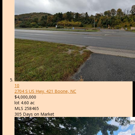
10
2704 S US Hwy. 421
Boone, NC
$4,000,000
lot
4
.
60
ac
MLS
258465
305
Days on Market