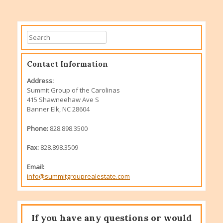
Contact Information
Address:
Summit Group of the Carolinas
415 Shawneehaw Ave S
Banner Elk, NC 28604
Phone:
828.898.3500
Fax:
828.898.3509
Email:
info@summitgrouprealestate.com
If you have any questions or would