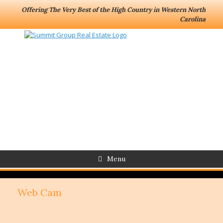
Offering The Very Best of the High Country in Western North
Carolina
Menu
Web Cam