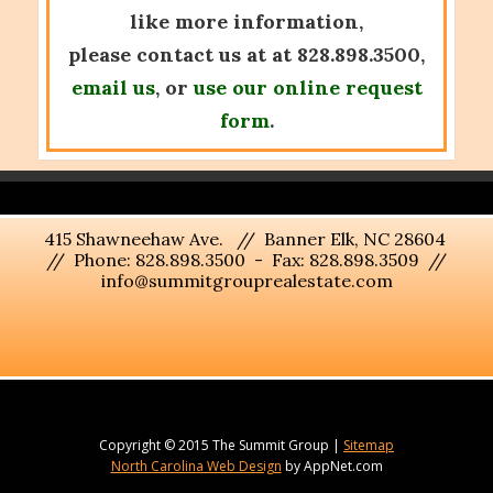
like more information,
please contact us at at 828.898.3500,
email us
, or
use our online request
form
.
415 Shawneehaw Ave. // Banner Elk, NC 28604
// Phone: 828.898.3500 - Fax: 828.898.3509 //
info@summitgrouprealestate.com
Copyright © 2015 The Summit Group |
Sitemap
North Carolina Web Design
by AppNet.com