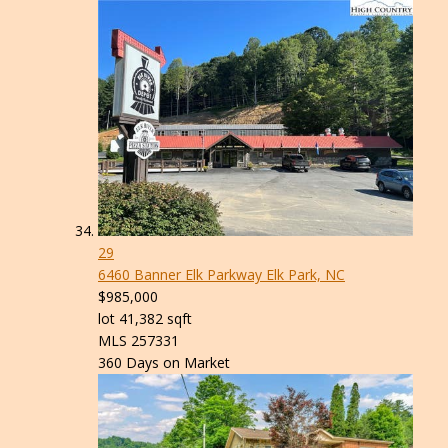
29
6460 Banner Elk Parkway
Elk Park, NC
$985,000
lot
41,382
sqft
MLS
257331
360
Days on Market