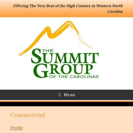
Offering The Very Best of the High Country in Western North
Carolina
Menu
Commercial
Profile