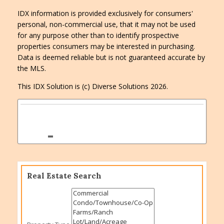
IDX information is provided exclusively for consumers'
personal, non-commercial use, that it may not be used
for any purpose other than to identify prospective
properties consumers may be interested in purchasing.
Data is deemed reliable but is not guaranteed accurate by
the MLS.
This IDX Solution is (c) Diverse Solutions 2026.
Real Estate Search