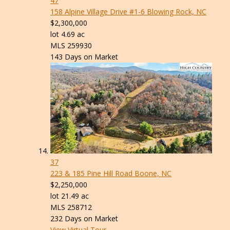
47
158 Alpine Village Drive #1-6
Blowing Rock, NC
$2,300,000
lot
4
.
69
ac
MLS
259930
143
Days on Market
37
223 & 185 Pine Hill Road
Boone, NC
$2,250,000
lot
21
.
49
ac
MLS
258712
232
Days on Market
View Virtual Tour