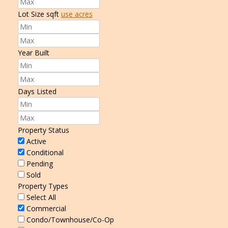
Lot Size
sqft
use acres
Year Built
Days Listed
Property Status
Active
Conditional
Pending
Sold
Property Types
Select All
Commercial
Condo/Townhouse/Co-Op