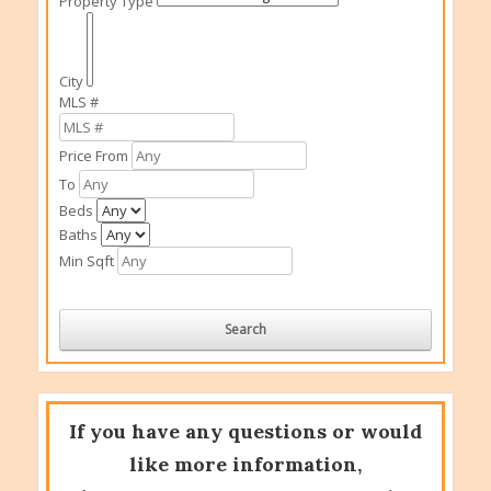
Property Type
City
MLS #
Price From
To
Beds
Baths
Min Sqft
If you have any questions or would
like more information,