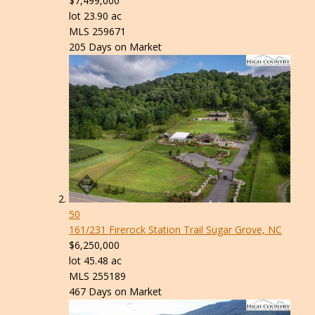
$7,499,000
lot
23
.
90
ac
MLS
259671
205
Days on Market
50
161/231 Firerock Station Trail
Sugar Grove, NC
$6,250,000
lot
45
.
48
ac
MLS
255189
467
Days on Market