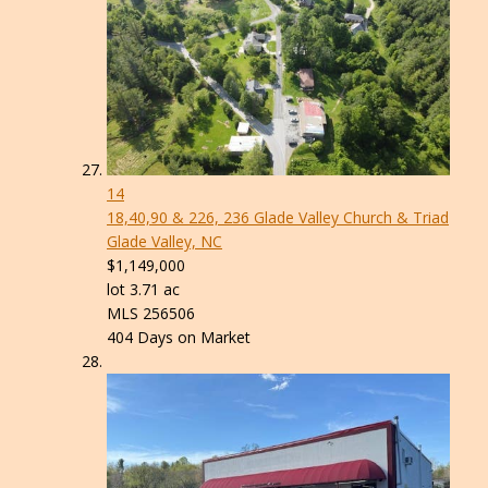
14
18,40,90 & 226, 236 Glade Valley Church & Triad
Glade Valley, NC
$1,149,000
lot
3
.
71
ac
MLS
256506
404
Days on Market