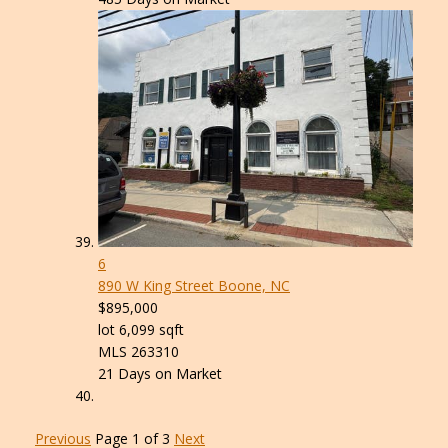
6
890 W King Street
Boone, NC
$895,000
lot
6,099
sqft
MLS
263310
21
Days on Market
Previous
Page 1 of 3
Next