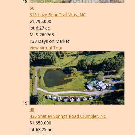
50
315 Lazy Bear Trail
Vilas, NC
$1,795,000
lot
6
.
27
ac
MLS
260763
133
Days on Market
View Virtual Tour
48
436 Shatley Springs Road
Crumpler, NC
$1,650,000
lot
68
.
25
ac