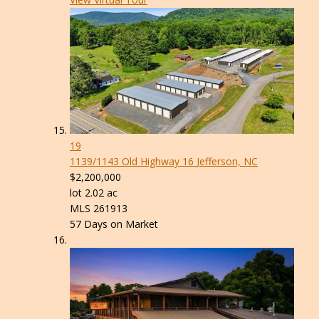
19
1139/1143 Old Highway 16
Jefferson, NC
$2,200,000
lot
2
.
02
ac
MLS
261913
57
Days on Market