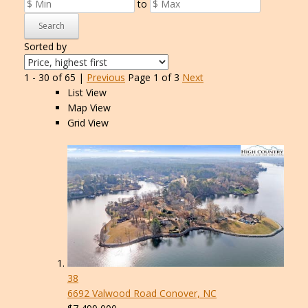
to
Search
Sorted by
1 - 30 of 65 |
Previous
Page 1 of 3
Next
List View
Map View
Grid View
38
6692 Valwood Road
Conover, NC