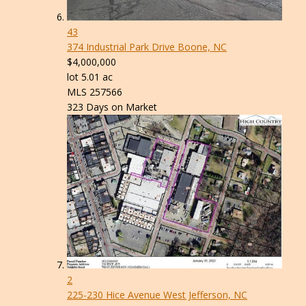
43
374 Industrial Park Drive
Boone, NC
$4,000,000
lot
5
.
01
ac
MLS
257566
323
Days on Market
2
225-230 Hice Avenue
West Jefferson, NC