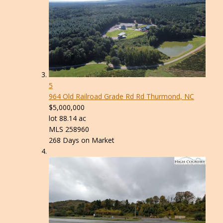
5
964 Old Railroad Grade Rd Rd
Thurmond, NC
$5,000,000
lot
88
.
14
ac
MLS
258960
268
Days on Market