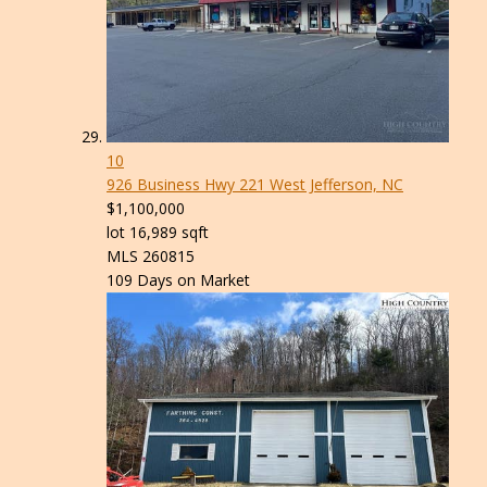
10
926 Business Hwy 221
West Jefferson, NC
$1,100,000
lot
16,989
sqft
MLS
260815
109
Days on Market