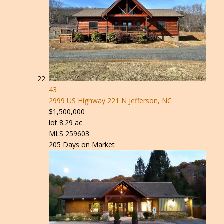
43
2999 US Highway 221 N
Jefferson, NC
$1,500,000
lot
8
.
29
ac
MLS
259603
205
Days on Market