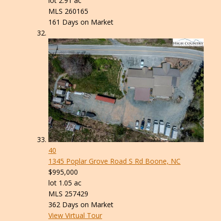
lot
2
.
91
ac
MLS
260165
161
Days on Market
40
1345 Poplar Grove Road S Rd
Boone, NC
$995,000
lot
1
.
05
ac
MLS
257429
362
Days on Market
View Virtual Tour