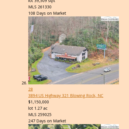
lot
39,509
sqft
MLS
261330
108
Days on Market
28
3894 US Highway 321
Blowing Rock, NC
$1,150,000
lot
1
.
27
ac
MLS
259025
247
Days on Market