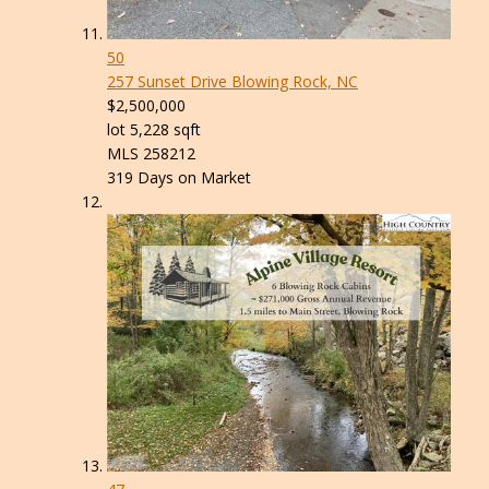
50
257 Sunset Drive
Blowing Rock, NC
$2,500,000
lot
5,228
sqft
MLS
258212
319
Days on Market