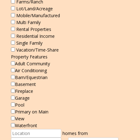
Farms/Ranch
Lot/Land/Acreage
Mobile/Manufactured
Multi Family
Rental Properties
Residential Income
Single Family
Vacation/Time-Share
Property Features
Adult Community
Air Conditioning
Barn/Equestrian
Basement
Fireplace
Garage
Pool
Primary on Main
View
Waterfront
homes from