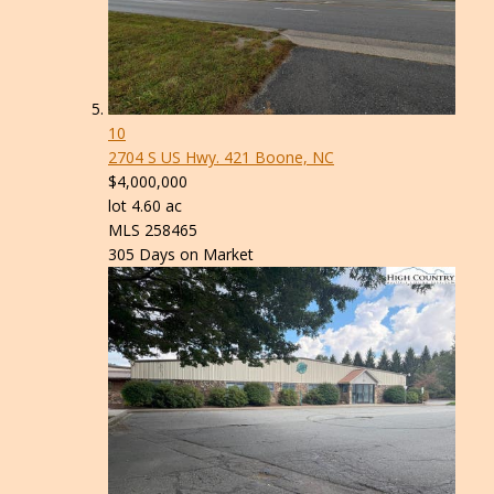
10
2704 S US Hwy. 421
Boone, NC
$4,000,000
lot
4
.
60
ac
MLS
258465
305
Days on Market