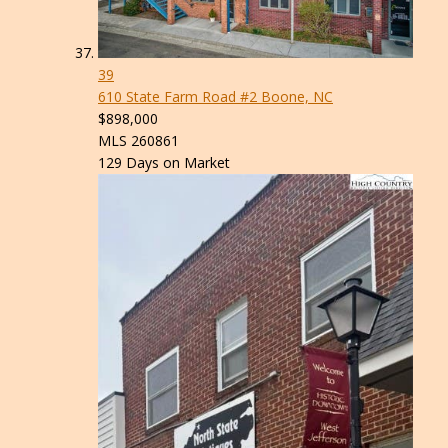
39
610 State Farm Road #2
Boone, NC
$898,000
MLS
260861
129
Days on Market