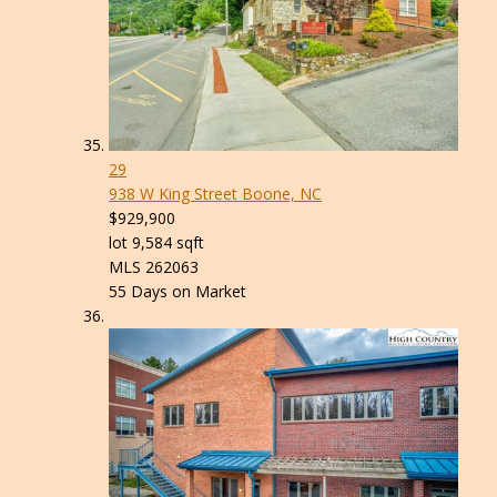
29
938 W King Street
Boone, NC
$929,900
lot
9,584
sqft
MLS
262063
55
Days on Market