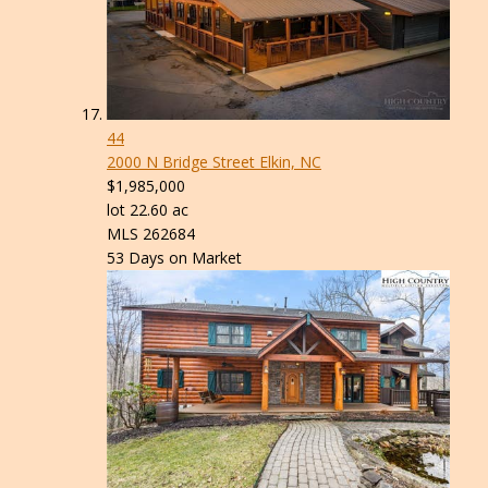
44
2000 N Bridge Street
Elkin, NC
$1,985,000
lot
22
.
60
ac
MLS
262684
53
Days on Market