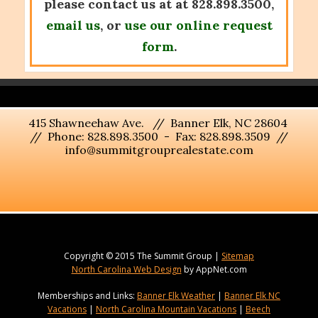
please contact us at at 828.898.3500,
email us
, or
use our online request
form
.
415 Shawneehaw Ave. // Banner Elk, NC 28604
// Phone: 828.898.3500 - Fax: 828.898.3509 //
info@summitgrouprealestate.com
Copyright © 2015 The Summit Group |
Sitemap
North Carolina Web Design
by AppNet.com
Memberships and Links:
Banner Elk Weather
|
Banner Elk NC
Vacations
|
North Carolina Mountain Vacations
|
Beech