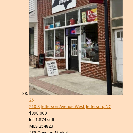
26
210 S Jefferson Avenue
West Jefferson, NC
$898,000
lot
1,874
sqft
MLS
254823
485
Days on Market