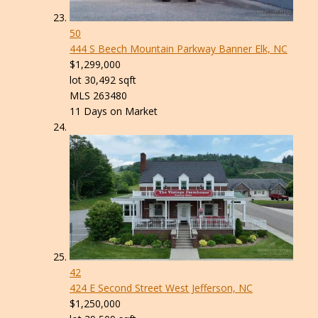
50
444 S Beech Mountain Parkway
Banner Elk, NC
$1,299,000
lot
30,492
sqft
MLS
263480
11
Days on Market
42
424 E Second Street
West Jefferson, NC
$1,250,000