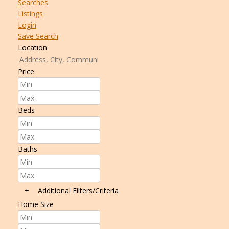
Searches
Listings
Login
Save Search
Location
Price
Beds
Baths
+
Additional Filters/Criteria
Home Size