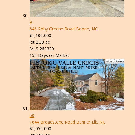
9
646 Roby Greene Road
Boone, NC
$1,100,000
lot
2
.
38
ac
MLS
260320
153
Days on Market
50
1644 Broadstone Road
Banner Elk, NC
$1,050,000