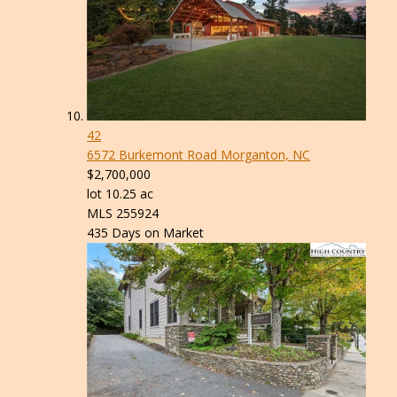
42
6572 Burkemont Road
Morganton, NC
$2,700,000
lot
10
.
25
ac
MLS
255924
435
Days on Market