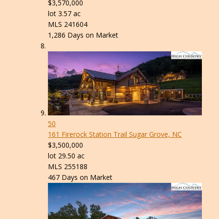
$3,570,000
lot
3
.
57
ac
MLS
241604
1,286
Days on Market
50
161 Firerock Station Trail
Sugar Grove, NC
$3,500,000
lot
29
.
50
ac
MLS
255188
467
Days on Market