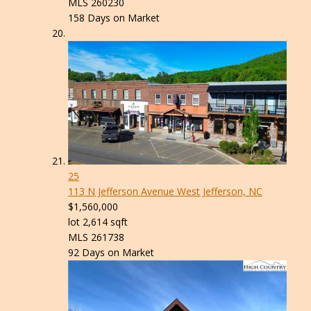
MLS
260230
158
Days on Market
25
113 N Jefferson Avenue
West Jefferson, NC
$1,560,000
lot
2,614
sqft
MLS
261738
92
Days on Market