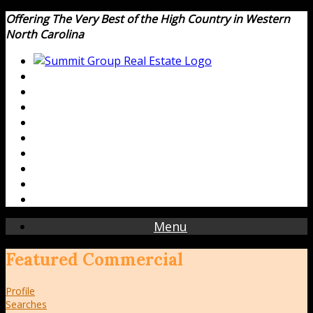
Offering The Very Best of the High Country in Western
North Carolina
Menu
Featured Commercial
Profile
Searches