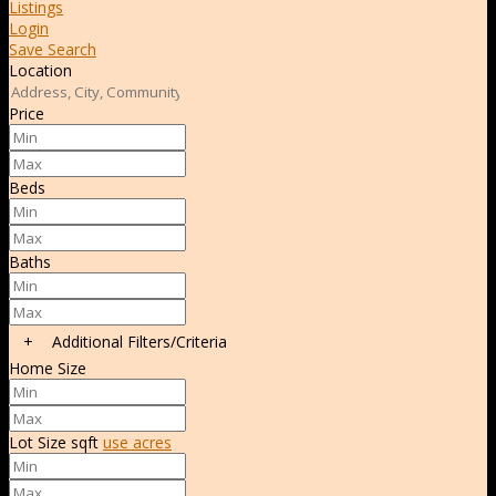
Listings
Login
Save Search
Location
Price
Beds
Baths
+
Additional Filters/Criteria
Home Size
Lot Size
sqft
use acres