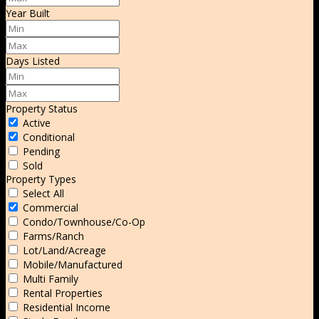
Year Built
Days Listed
Property Status
Active
Conditional
Pending
Sold
Property Types
Select All
Commercial
Condo/Townhouse/Co-Op
Farms/Ranch
Lot/Land/Acreage
Mobile/Manufactured
Multi Family
Rental Properties
Residential Income