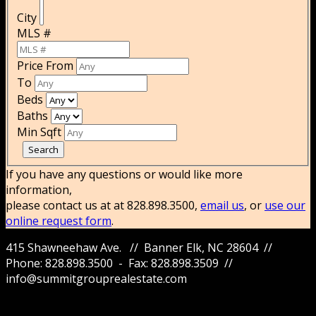
City
MLS #
Price From
To
Beds
Baths
Min Sqft
If you have any questions or would like more
information,
please contact us at at 828.898.3500,
email us
, or
use our
online request form
.
415 Shawneehaw Ave. // Banner Elk, NC 28604 //
Phone: 828.898.3500 - Fax: 828.898.3509 //
info@summitgrouprealestate.com