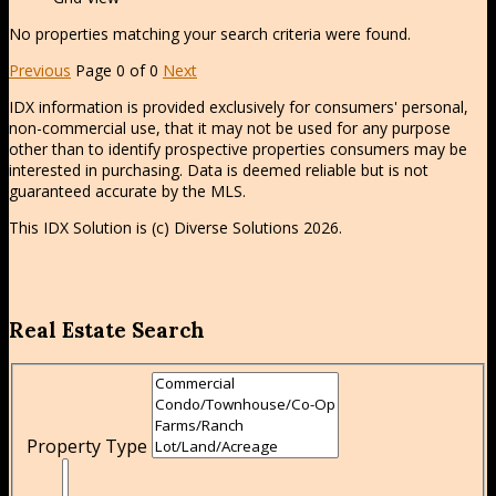
No properties matching your search criteria were found.
Previous
Page 0 of 0
Next
IDX information is provided exclusively for consumers' personal,
non-commercial use, that it may not be used for any purpose
other than to identify prospective properties consumers may be
interested in purchasing. Data is deemed reliable but is not
guaranteed accurate by the MLS.
This IDX Solution is (c) Diverse Solutions 2026.
Real Estate Search
Property Type