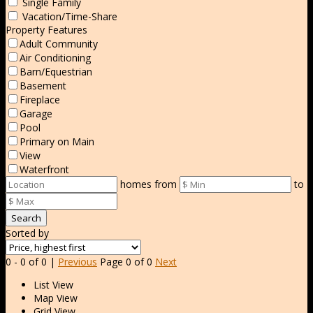
Single Family
Vacation/Time-Share
Property Features
Adult Community
Air Conditioning
Barn/Equestrian
Basement
Fireplace
Garage
Pool
Primary on Main
View
Waterfront
homes from
to
Search
Sorted by
0 - 0 of 0 |
Previous
Page 0 of 0
Next
List View
Map View
Grid View