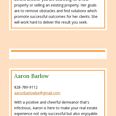
property or selling an existing property. Her goals
are to remove obstacles and find solutions which
promote successful outcomes for her clients. She
will work hard to deliver the result you seek.
Aaron Barlow
828-789-9112
aaronbarlowbe@gmail.com
With a positive and cheerful demeanor that's
infectious, Aaron is here to make your real estate
experience not only successful but also enjoyable.