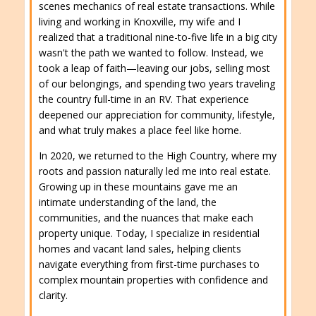
scenes mechanics of real estate transactions. While
living and working in Knoxville, my wife and I
realized that a traditional nine-to-five life in a big city
wasn't the path we wanted to follow. Instead, we
took a leap of faith—leaving our jobs, selling most
of our belongings, and spending two years traveling
the country full-time in an RV. That experience
deepened our appreciation for community, lifestyle,
and what truly makes a place feel like home.
In 2020, we returned to the High Country, where my
roots and passion naturally led me into real estate.
Growing up in these mountains gave me an
intimate understanding of the land, the
communities, and the nuances that make each
property unique. Today, I specialize in residential
homes and vacant land sales, helping clients
navigate everything from first-time purchases to
complex mountain properties with confidence and
clarity.