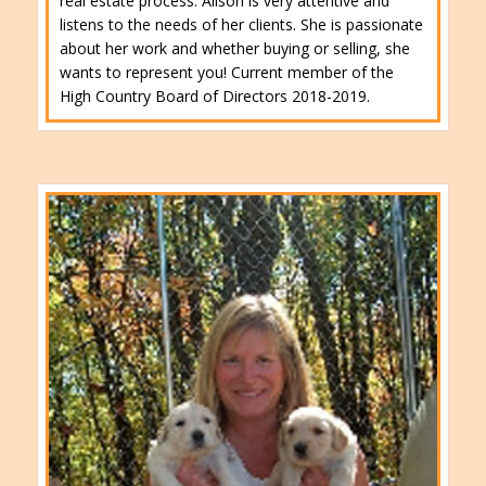
real estate process. Alison is very attentive and
listens to the needs of her clients. She is passionate
about her work and whether buying or selling, she
wants to represent you! Current member of the
High Country Board of Directors 2018-2019.