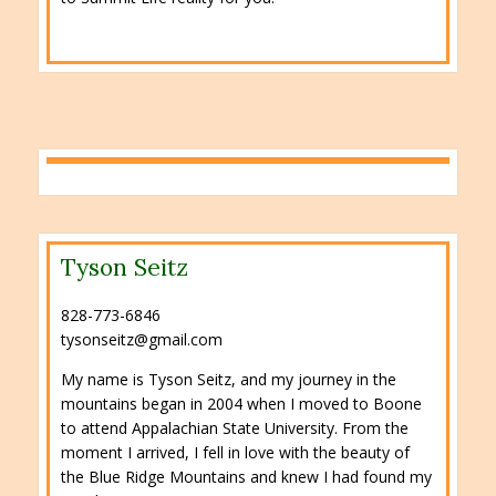
Tyson Seitz
828-773-6846
tysonseitz@gmail.com
My name is Tyson Seitz, and my journey in the
mountains began in 2004 when I moved to Boone
to attend Appalachian State University. From the
moment I arrived, I fell in love with the beauty of
the Blue Ridge Mountains and knew I had found my