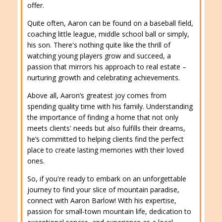
offer.
Quite often, Aaron can be found on a baseball field,
coaching little league, middle school ball or simply,
his son. There's nothing quite like the thrill of
watching young players grow and succeed, a
passion that mirrors his approach to real estate –
nurturing growth and celebrating achievements.
Above all, Aaron’s greatest joy comes from
spending quality time with his family. Understanding
the importance of finding a home that not only
meets clients' needs but also fulfills their dreams,
he’s committed to helping clients find the perfect
place to create lasting memories with their loved
ones.
So, if you're ready to embark on an unforgettable
journey to find your slice of mountain paradise,
connect with Aaron Barlow! With his expertise,
passion for small-town mountain life, dedication to