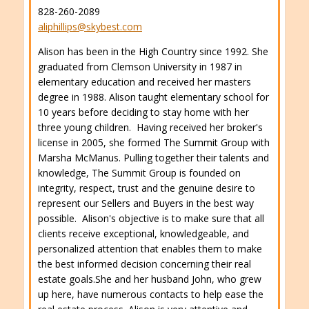
828-260-2089
aliphillips@skybest.com
Alison has been in the High Country since 1992. She
graduated from Clemson University in 1987 in
elementary education and received her masters
degree in 1988. Alison taught elementary school for
10 years before deciding to stay home with her
three young children. Having received her broker's
license in 2005, she formed The Summit Group with
Marsha McManus. Pulling together their talents and
knowledge, The Summit Group is founded on
integrity, respect, trust and the genuine desire to
represent our Sellers and Buyers in the best way
possible. Alison's objective is to make sure that all
clients receive exceptional, knowledgeable, and
personalized attention that enables them to make
the best informed decision concerning their real
estate goals.She and her husband John, who grew
up here, have numerous contacts to help ease the