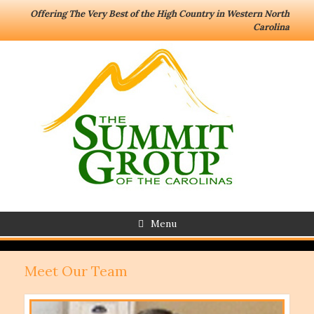
Offering The Very Best of the High Country in Western North
Carolina
Menu
Meet Our Team