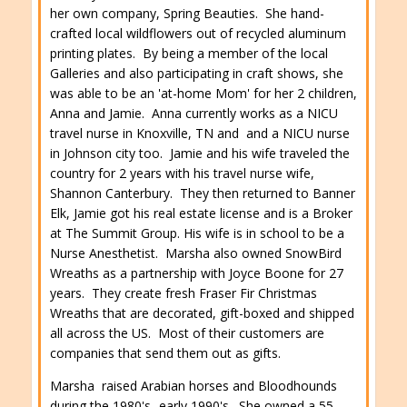
her own company, Spring Beauties. She hand-
crafted local wildflowers out of recycled aluminum
printing plates. By being a member of the local
Galleries and also participating in craft shows, she
was able to be an 'at-home Mom' for her 2 children,
Anna and Jamie. Anna currently works as a NICU
travel nurse in Knoxville, TN and and a NICU nurse
in Johnson city too. Jamie and his wife traveled the
country for 2 years with his travel nurse wife,
Shannon Canterbury. They then returned to Banner
Elk, Jamie got his real estate license and is a Broker
at The Summit Group. His wife is in school to be a
Nurse Anesthetist. Marsha also owned SnowBird
Wreaths as a partnership with Joyce Boone for 27
years. They create fresh Fraser Fir Christmas
Wreaths that are decorated, gift-boxed and shipped
all across the US. Most of their customers are
companies that send them out as gifts.
Marsha raised Arabian horses and Bloodhounds
during the 1980's- early 1990's. She owned a 55