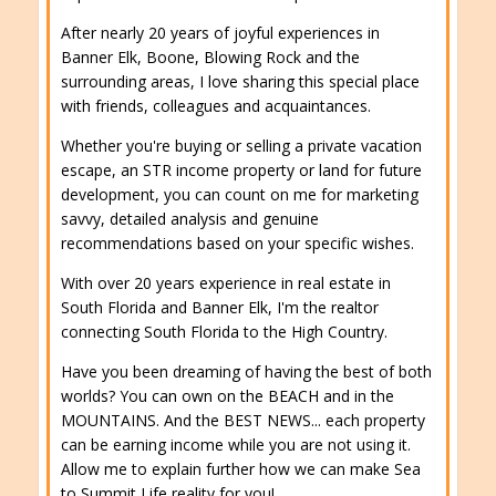
After nearly 20 years of joyful experiences in
Banner Elk, Boone, Blowing Rock and the
surrounding areas, I love sharing this special place
with friends, colleagues and acquaintances.
Whether you're buying or selling a private vacation
escape, an STR income property or land for future
development, you can count on me for marketing
savvy, detailed analysis and genuine
recommendations based on your specific wishes.
With over 20 years experience in real estate in
South Florida and Banner Elk, I'm the realtor
connecting South Florida to the High Country.
Have you been dreaming of having the best of both
worlds? You can own on the BEACH and in the
MOUNTAINS. And the BEST NEWS... each property
can be earning income while you are not using it.
Allow me to explain further how we can make Sea
to Summit Life reality for you!