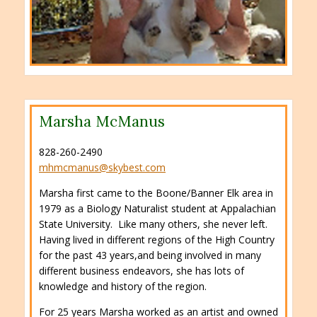
Marsha McManus
828-260-2490
mhmcmanus@skybest.com
Marsha first came to the Boone/Banner Elk area in
1979 as a Biology Naturalist student at Appalachian
State University. Like many others, she never left.
Having lived in different regions of the High Country
for the past 43 years,and being involved in many
different business endeavors, she has lots of
knowledge and history of the region.
For 25 years Marsha worked as an artist and owned