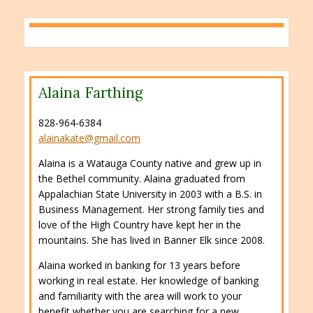
Alaina Farthing
828-964-6384
alainakate@gmail.com
Alaina is a Watauga County native and grew up in
the Bethel community. Alaina graduated from
Appalachian State University in 2003 with a B.S. in
Business Management. Her strong family ties and
love of the High Country have kept her in the
mountains. She has lived in Banner Elk since 2008.
Alaina worked in banking for 13 years before
working in real estate. Her knowledge of banking
and familiarity with the area will work to your
benefit whether you are searching for a new