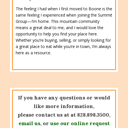
The feeling I had when I first moved to Boone is the
same feeling I experienced when joining the Summit
Group—I’m home. This mountain community
means a great deal to me, and I would love the
opportunity to help you find your place here.
Whether you’re buying, selling, or simply looking for
a great place to eat while you’re in town, I’m always
here as a resource.
If you have any questions or would
like more information,
please contact us at at 828.898.3500,
email us
, or
use our online request