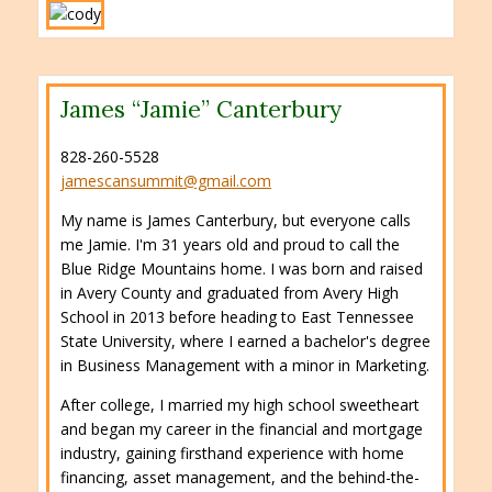
James “Jamie” Canterbury
828-260-5528
jamescansummit@gmail.com
My name is James Canterbury, but everyone calls
me Jamie. I'm 31 years old and proud to call the
Blue Ridge Mountains home. I was born and raised
in Avery County and graduated from Avery High
School in 2013 before heading to East Tennessee
State University, where I earned a bachelor's degree
in Business Management with a minor in Marketing.
After college, I married my high school sweetheart
and began my career in the financial and mortgage
industry, gaining firsthand experience with home
financing, asset management, and the behind-the-