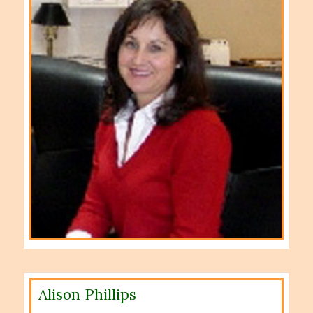
Alison Phillips