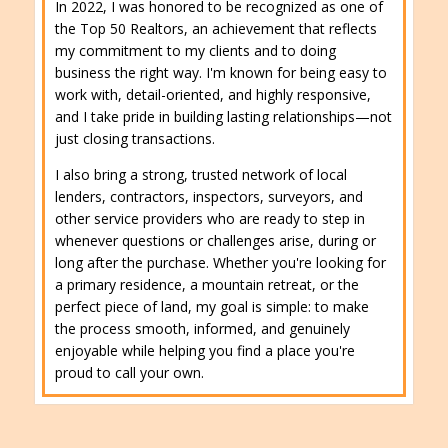
In 2022, I was honored to be recognized as one of
the Top 50 Realtors, an achievement that reflects
my commitment to my clients and to doing
business the right way. I'm known for being easy to
work with, detail-oriented, and highly responsive,
and I take pride in building lasting relationships—not
just closing transactions.
I also bring a strong, trusted network of local
lenders, contractors, inspectors, surveyors, and
other service providers who are ready to step in
whenever questions or challenges arise, during or
long after the purchase. Whether you're looking for
a primary residence, a mountain retreat, or the
perfect piece of land, my goal is simple: to make
the process smooth, informed, and genuinely
enjoyable while helping you find a place you're
proud to call your own.