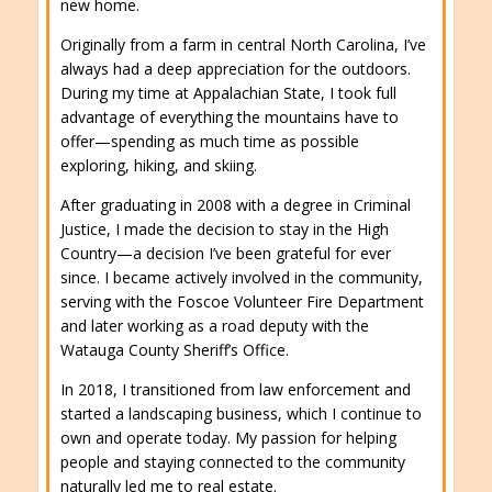
new home.
Originally from a farm in central North Carolina, I’ve
always had a deep appreciation for the outdoors.
During my time at Appalachian State, I took full
advantage of everything the mountains have to
offer—spending as much time as possible
exploring, hiking, and skiing.
After graduating in 2008 with a degree in Criminal
Justice, I made the decision to stay in the High
Country—a decision I’ve been grateful for ever
since. I became actively involved in the community,
serving with the Foscoe Volunteer Fire Department
and later working as a road deputy with the
Watauga County Sheriff’s Office.
In 2018, I transitioned from law enforcement and
started a landscaping business, which I continue to
own and operate today. My passion for helping
people and staying connected to the community
naturally led me to real estate.