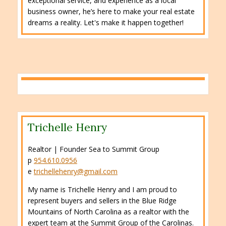
exceptional service, and experience as a local
business owner, he’s here to make your real estate
dreams a reality. Let's make it happen together!
Trichelle Henry
Realtor | Founder Sea to Summit Group
p
954.610.0956
e
trichellehenry@gmail.com
My name is Trichelle Henry and I am proud to
represent buyers and sellers in the Blue Ridge
Mountains of North Carolina as a realtor with the
expert team at the Summit Group of the Carolinas.