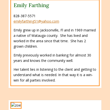
Emily Farthing
828-387-5571
emilyfarthing51@yahoo.com
Emily grew up in Jacksonville, Fl and in 1969 married
a native of Watauga county. She has lived and
worked in the area since that time. She has 2
grown children.
Emily previously worked in banking for almost 30
years and knows the community well.
Her talent lies in listening to the client and getting to
understand what is needed. In that way it is a win-
win for all parties involved.