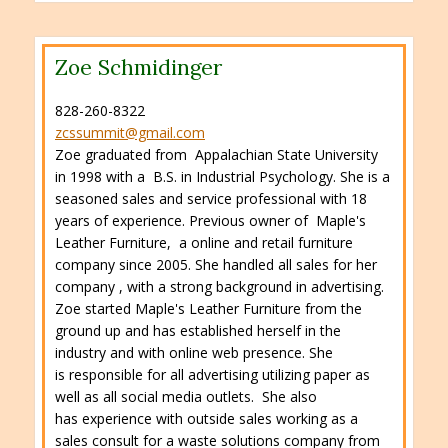
Zoe Schmidinger
828-260-8322
zcssummit@gmail.com
Zoe graduated from Appalachian State University
in 1998 with a B.S. in Industrial Psychology. She is a
seasoned sales and service professional with 18
years of experience. Previous owner of Maple's
Leather Furniture, a online and retail furniture
company since 2005. She handled all sales for her
company , with a strong background in advertising.
Zoe started Maple's Leather Furniture from the
ground up and has established herself in the
industry and with online web presence. She
is responsible for all advertising utilizing paper as
well as all social media outlets. She also
has experience with outside sales working as a
sales consult for a waste solutions company from