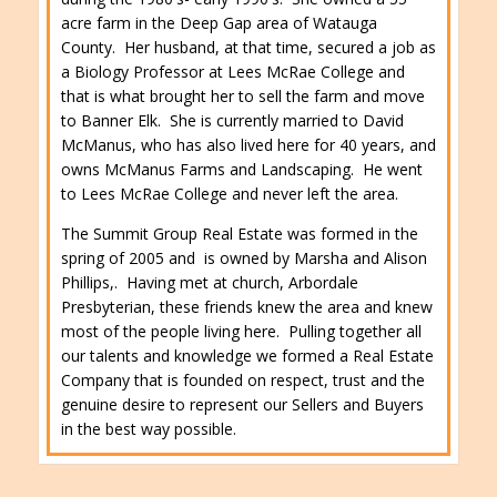
acre farm in the Deep Gap area of Watauga
County. Her husband, at that time, secured a job as
a Biology Professor at Lees McRae College and
that is what brought her to sell the farm and move
to Banner Elk. She is currently married to David
McManus, who has also lived here for 40 years, and
owns McManus Farms and Landscaping. He went
to Lees McRae College and never left the area.
The Summit Group Real Estate was formed in the
spring of 2005 and is owned by Marsha and Alison
Phillips,. Having met at church, Arbordale
Presbyterian, these friends knew the area and knew
most of the people living here. Pulling together all
our talents and knowledge we formed a Real Estate
Company that is founded on respect, trust and the
genuine desire to represent our Sellers and Buyers
in the best way possible.