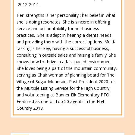
2012-2014.
Her strengths is her personality ; her belief in what
she is doing resonates. She is sincere in offering
service and accountability for her business
practices. She is adept in hearing a clients needs
and providing them with the correct options. Multi-
tasking is her key, having a successful business,
consulting in outside sales and raising a family. She
knows how to thrive in a fast paced environment.
She loves being a part of the mountain community,
serving as Chair woman of planning board for The
Village of Sugar Mountain, Past President 2020 for
the Multiple Listing Service for the High Country,
and volunteering at Banner Elk Elementary PTO.
Featured as one of Top 50 agents in the High
Country 2018.