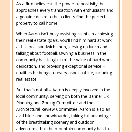
As a firm believer in the power of positivity, he
approaches every transaction with enthusiasm and
a genuine desire to help clients find the perfect
property to call home.
When Aaron isn't busy assisting clients in achieving
their real estate goals, you'll find him hard at work
at his local sandwich shop, serving up lunch and
talking about football. Owning a business in the
community has taught him the value of hard work,
dedication, and providing exceptional service –
qualities he brings to every aspect of life, including
real estate.
But that's not all – Aaron is deeply involved in the
local community, serving on both the Banner Elk
Planning and Zoning Committee and the
Architectural Review Committee. Aaron is also an
avid hiker and snowboarder, taking full advantage
of the breathtaking scenery and outdoor
adventures that the mountain community has to