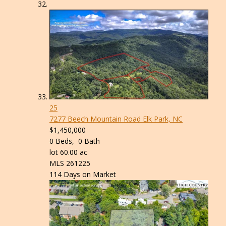
25
7277 Beech Mountain Road
Elk Park, NC
$1,450,000
0
Beds,
0
Bath
lot
60
.
00
ac
MLS
261225
114
Days on Market