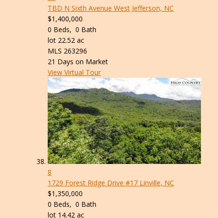
TBD N Sixth Avenue
West Jefferson, NC
$1,400,000
0
Beds,
0
Bath
lot
22
.
52
ac
MLS
263296
21
Days on Market
View Virtual Tour
8
1729 Forest Ridge Drive #17
Linville, NC
$1,350,000
0
Beds,
0
Bath
lot
14
.
42
ac