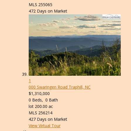
MLS
255065
472
Days on Market
1
000 Swaringen Road
Traphill, NC
$1,310,000
0
Beds,
0
Bath
lot
200
.
00
ac
MLS
256214
427
Days on Market
View Virtual Tour