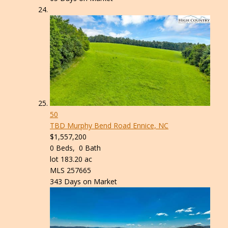
50
TBD Murphy Bend Road
Ennice, NC
$1,557,200
0
Beds,
0
Bath
lot
183
.
20
ac
MLS
257665
343
Days on Market