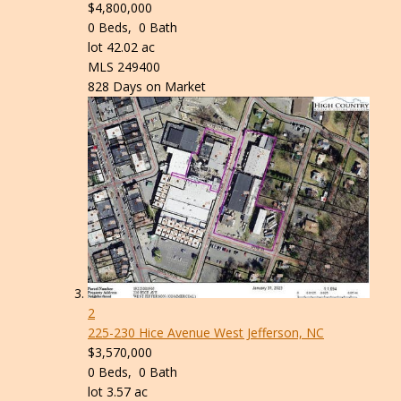
$4,800,000
0
Beds,
0
Bath
lot
42
.
02
ac
MLS
249400
828
Days on Market
2
225-230 Hice Avenue
West Jefferson, NC
$3,570,000
0
Beds,
0
Bath
lot
3
.
57
ac