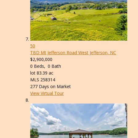
50
TBD Mt Jefferson Road
West Jefferson, NC
$2,900,000
0
Beds,
0
Bath
lot
83
.
39
ac
MLS
258314
277
Days on Market
View Virtual Tour