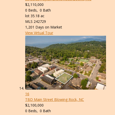
$2,110,000
0
Beds,
0
Bath
lot
35
.
18
ac
MLS
242729
1,201
Days on Market
View Virtual Tour
16
TBD Main Street
Blowing Rock, NC
$2,100,000
0
Beds,
0
Bath