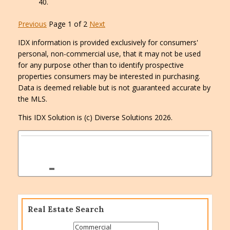
Previous
Page 1 of 2
Next
IDX information is provided exclusively for consumers'
personal, non-commercial use, that it may not be used
for any purpose other than to identify prospective
properties consumers may be interested in purchasing.
Data is deemed reliable but is not guaranteed accurate by
the MLS.
This IDX Solution is (c) Diverse Solutions 2026.
Real Estate Search