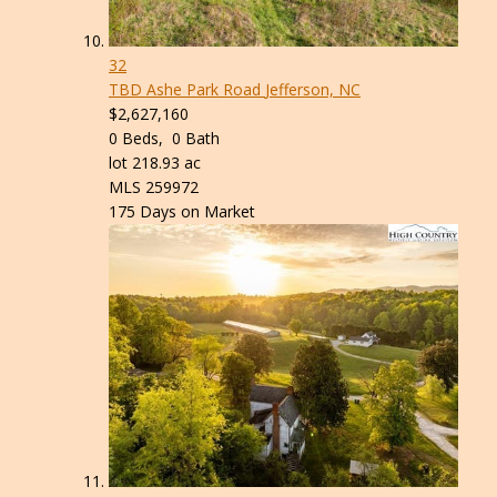
32
TBD Ashe Park Road
Jefferson, NC
$2,627,160
0
Beds,
0
Bath
lot
218
.
93
ac
MLS
259972
175
Days on Market