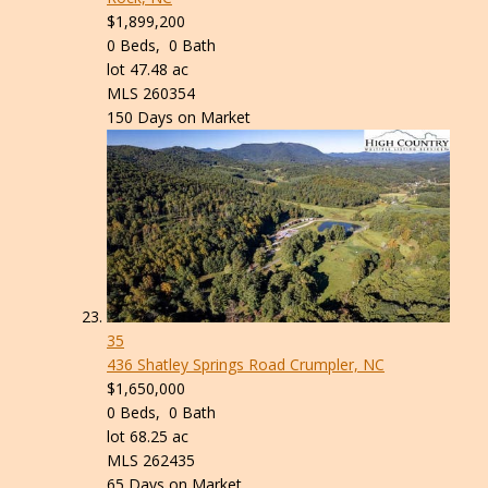
$1,899,200
0
Beds,
0
Bath
lot
47
.
48
ac
MLS
260354
150
Days on Market
35
436 Shatley Springs Road
Crumpler, NC
$1,650,000
0
Beds,
0
Bath
lot
68
.
25
ac
MLS
262435
65
Days on Market