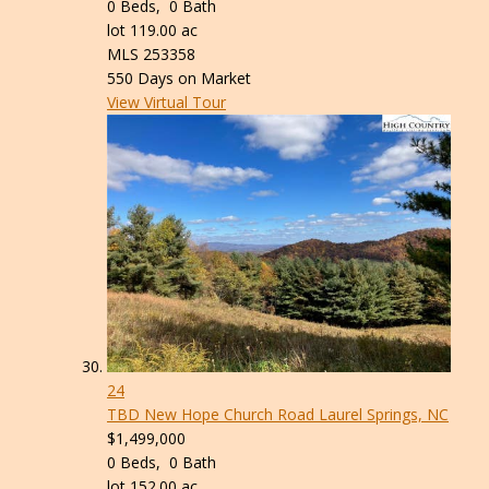
0
Beds,
0
Bath
lot
119
.
00
ac
MLS
253358
550
Days on Market
View Virtual Tour
24
TBD New Hope Church Road
Laurel Springs, NC
$1,499,000
0
Beds,
0
Bath
lot
152
.
00
ac