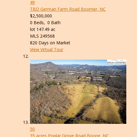
49
TBD German Farm Road
Boomer, NC
$2,500,000
0
Beds,
0
Bath
lot
147
.
49
ac
MLS
249568
820
Days on Market
View Virtual Tour
50
35 acres Poplar Grove Road
Boone, NC