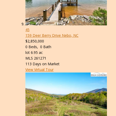
45
159 Deer Berry Drive
Nebo, NC
$2,850,000
0
Beds,
0
Bath
lot
6
.
95
ac
MLS
261271
113
Days on Market
View Virtual Tour