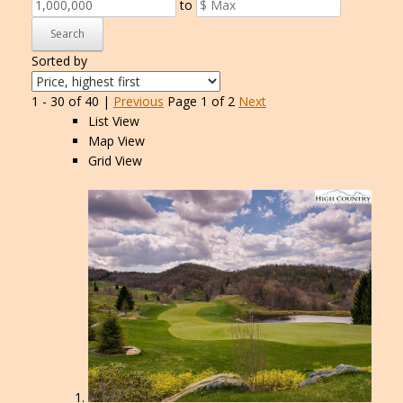
to
Search
Sorted by
1 - 30 of 40 |
Previous
Page 1 of 2
Next
List View
Map View
Grid View