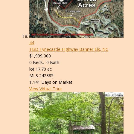
44
TBD Tynecastle Highway
Banner Elk, NC
$1,999,000
0
Beds,
0
Bath
lot
17
.
70
ac
MLS
242385
1,141
Days on Market
View Virtual Tour