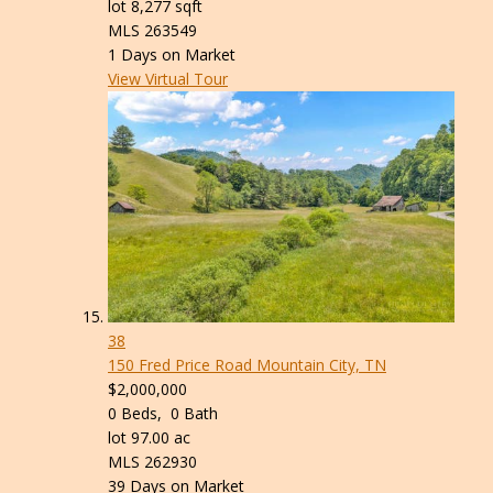
lot
8,277
sqft
MLS
263549
1
Days on Market
View Virtual Tour
38
150 Fred Price Road
Mountain City, TN
$2,000,000
0
Beds,
0
Bath
lot
97
.
00
ac
MLS
262930
39
Days on Market