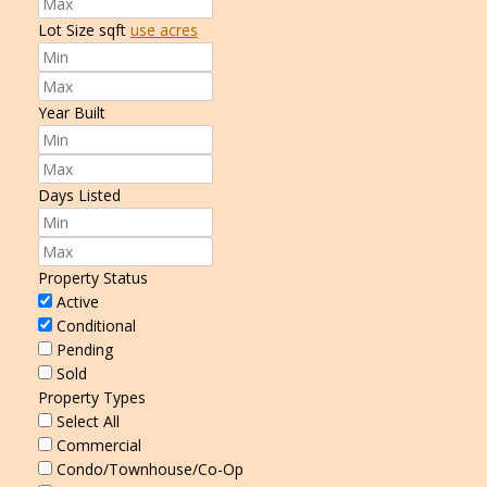
Lot Size
sqft
use acres
Year Built
Days Listed
Property Status
Active
Conditional
Pending
Sold
Property Types
Select All
Commercial
Condo/Townhouse/Co-Op