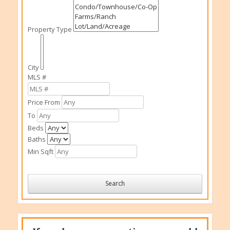
Property Type
City
MLS #
Price From
To
Beds
Baths
Min Sqft