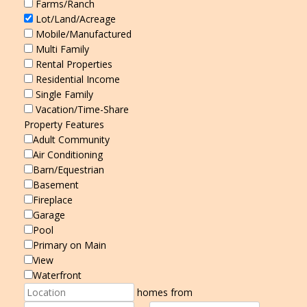
Farms/Ranch
Lot/Land/Acreage
Mobile/Manufactured
Multi Family
Rental Properties
Residential Income
Single Family
Vacation/Time-Share
Property Features
Adult Community
Air Conditioning
Barn/Equestrian
Basement
Fireplace
Garage
Pool
Primary on Main
View
Waterfront
homes from