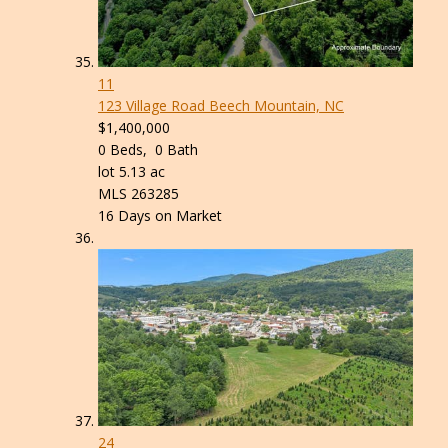
11
123 Village Road
Beech Mountain, NC
$1,400,000
0
Beds,
0
Bath
lot
5
.
13
ac
MLS
263285
16
Days on Market
24