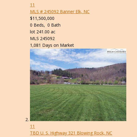
11
MLS # 245092
Banner Elk, NC
$11,500,000
0
Beds,
0
Bath
lot
241
.
00
ac
MLS
245092
1,081
Days on Market
11
TBD U. S. Highway 321
Blowing Rock, NC