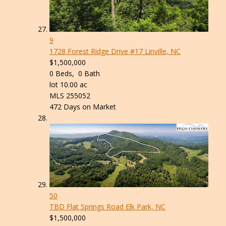
9
1728 Forest Ridge Drive #17
Linville, NC
$1,500,000
0
Beds,
0
Bath
lot
10
.
00
ac
MLS
255052
472
Days on Market
50
TBD Flat Springs Road
Elk Park, NC
$1,500,000