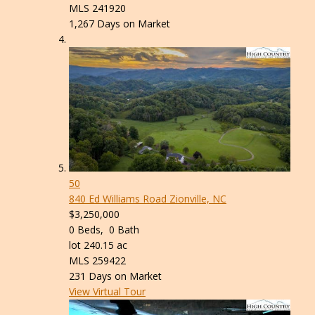
MLS
241920
1,267
Days on Market
50
840 Ed Williams Road
Zionville, NC
$3,250,000
0
Beds,
0
Bath
lot
240
.
15
ac
MLS
259422
231
Days on Market
View Virtual Tour