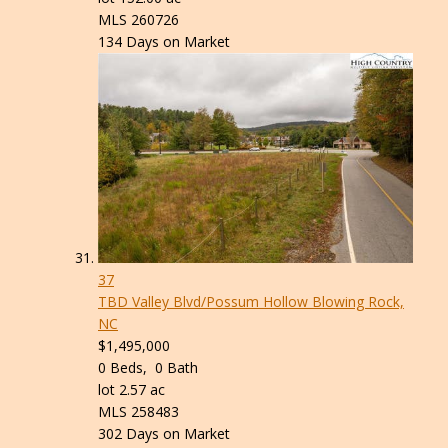
MLS
260726
134
Days on Market
37
TBD Valley Blvd/Possum Hollow
Blowing Rock,
NC
$1,495,000
0
Beds,
0
Bath
lot
2
.
57
ac
MLS
258483
302
Days on Market