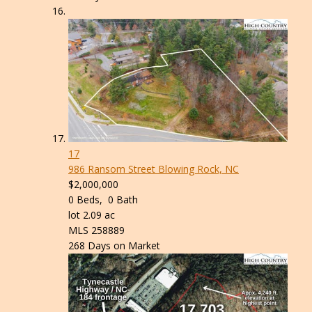
17
986 Ransom Street
Blowing Rock, NC
$2,000,000
0
Beds,
0
Bath
lot
2
.
09
ac
MLS
258889
268
Days on Market