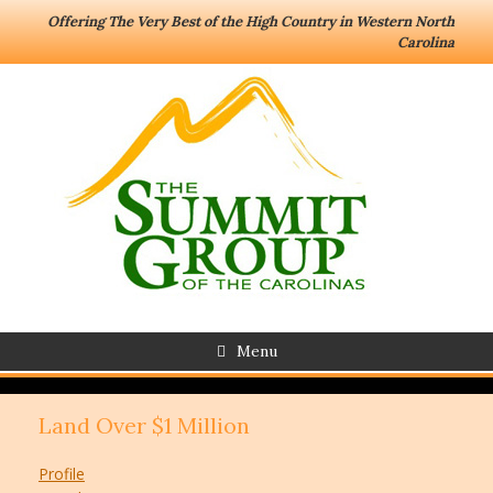
Offering The Very Best of the High Country in Western North
Carolina
Menu
Land Over $1 Million
Profile