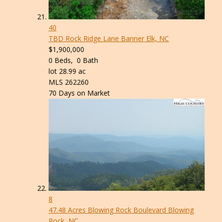
40
TBD Rock Ridge Lane
Banner Elk, NC
$1,900,000
0
Beds,
0
Bath
lot
28
.
99
ac
MLS
262260
70
Days on Market
8
47.48 Acres Blowing Rock Boulevard
Blowing
Rock, NC