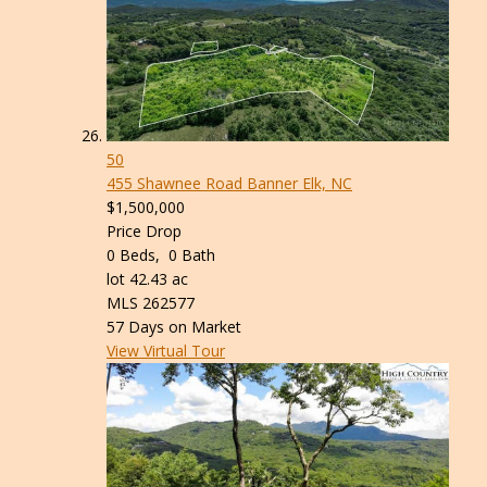
50
455 Shawnee Road
Banner Elk, NC
$1,500,000
Price Drop
0
Beds,
0
Bath
lot
42
.
43
ac
MLS
262577
57
Days on Market
View Virtual Tour