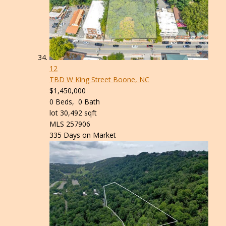
12
TBD W King Street
Boone, NC
$1,450,000
0
Beds,
0
Bath
lot
30,492
sqft
MLS
257906
335
Days on Market