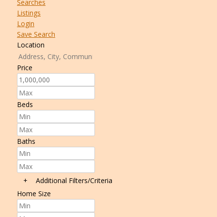
Searches
Listings
Login
Save Search
Location
Price
Beds
Baths
+
Additional Filters/Criteria
Home Size