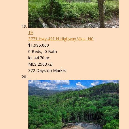
19
3771 Hwy 421 N Highway
Vilas, NC
$1,995,000
0
Beds,
0
Bath
lot
44
.
70
ac
MLS
256372
372
Days on Market