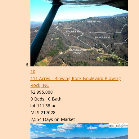
10
111 Acres - Blowing Rock Boulevard
Blowing
Rock, NC
$2,995,000
0
Beds,
0
Bath
lot
111
.
38
ac
MLS
217028
2,554
Days on Market